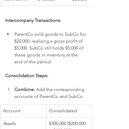
Intercompany Transactions:
ParentCo sold goods to SubCo for 
$20,000, realizing a gross profit of 
$5,000. SubCo still holds $5,000 of 
these goods in inventory at the 
end of the period.
Consolidation Steps:
Combine:
 Add the corresponding 
accounts of ParentCo and SubCo.
Account
Consolidated
Assets
$300,000 ($200,000 