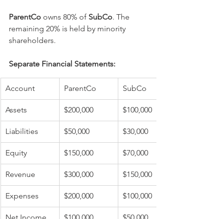
ParentCo
 owns 80% of 
SubCo
. The 
remaining 20% is held by minority 
shareholders.
Separate Financial Statements:
Account
ParentCo
SubCo
Assets
$200,000
$100,000
Liabilities
$50,000
$30,000
Equity
$150,000
$70,000
Revenue
$300,000
$150,000
Expenses
$200,000
$100,000
Net Income
$100,000
$50,000