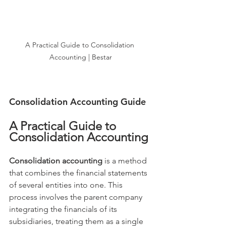
A Practical Guide to Consolidation 
Accounting | Bestar
Consolidation Accounting Guide
A Practical Guide to 
Consolidation Accounting
Consolidation accounting
 is a method 
that combines the financial statements 
of several entities into one. This 
process involves the parent company 
integrating the financials of its 
subsidiaries, treating them as a single 