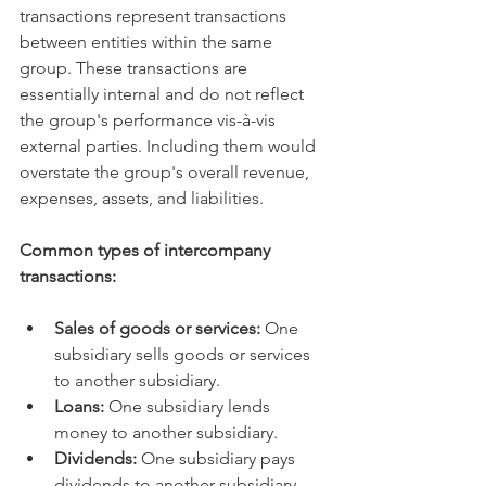
transactions represent transactions 
between entities within the same 
group. These transactions are 
essentially internal and do not reflect 
the group's performance vis-à-vis 
external parties. Including them would 
overstate the group's overall revenue, 
expenses, assets, and liabilities.   
Common types of intercompany 
transactions:
Sales of goods or services:
 One 
subsidiary sells goods or services 
to another subsidiary.   
Loans:
 One subsidiary lends 
money to another subsidiary.   
Dividends:
 One subsidiary pays 
dividends to another subsidiary.   