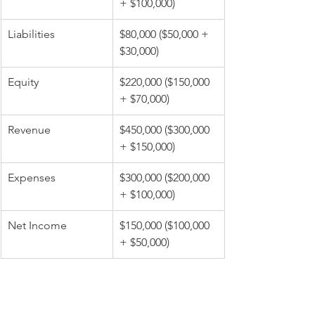
+ $100,000)
Liabilities
$80,000 ($50,000 + 
$30,000)
Equity
$220,000 ($150,000 
+ $70,000)
Revenue
$450,000 ($300,000 
+ $150,000)
Expenses
$300,000 ($200,000 
+ $100,000)
Net Income
$150,000 ($100,000 
+ $50,000)
Eliminate Intercompany 
Transactions: