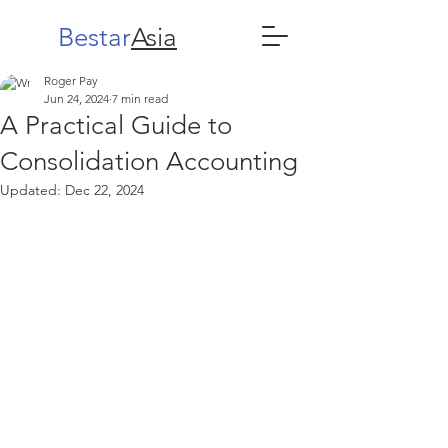
Bestar
Asia
Roger Pay
Jun 24, 2024
7 min read
A Practical Guide to
Consolidation Accounting
Updated:
Dec 22, 2024