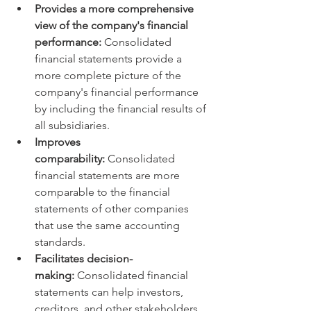
Provides a more comprehensive 
view of the company's financial 
performance:
 Consolidated 
financial statements provide a 
more complete picture of the 
company's financial performance 
by including the financial results of 
all subsidiaries.
Improves 
comparability:
 Consolidated 
financial statements are more 
comparable to the financial 
statements of other companies 
that use the same accounting 
standards.
Facilitates decision-
making:
 Consolidated financial 
statements can help investors, 
creditors, and other stakeholders 