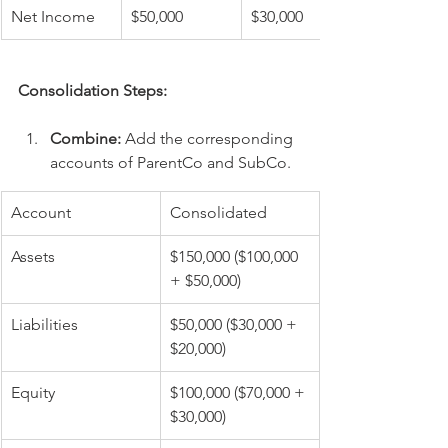
Net Income
$50,000
$30,000
Consolidation Steps:
Combine:
 Add the corresponding 
accounts of ParentCo and SubCo.
Account
Consolidated
Assets
$150,000 ($100,000 
+ $50,000)
Liabilities
$50,000 ($30,000 + 
$20,000)
Equity
$100,000 ($70,000 + 
$30,000)