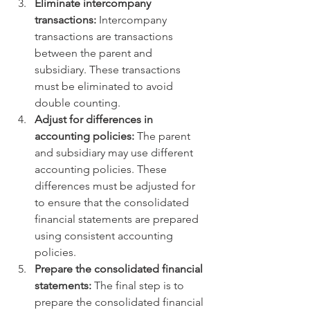
Eliminate intercompany 
transactions:
 Intercompany 
transactions are transactions 
between the parent and 
subsidiary. These transactions 
must be eliminated to avoid 
double counting.
Adjust for differences in 
accounting policies:
 The parent 
and subsidiary may use different 
accounting policies. These 
differences must be adjusted for 
to ensure that the consolidated 
financial statements are prepared 
using consistent accounting 
policies.
Prepare the consolidated financial 
statements:
 The final step is to 
prepare the consolidated financial 