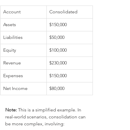
Account
Consolidated
Assets
$150,000
Liabilities
$50,000
Equity
$100,000
Revenue
$230,000
Expenses
$150,000
Net Income
$80,000
Note:
 This is a simplified example. In 
real-world scenarios, consolidation can 
be more complex, involving: