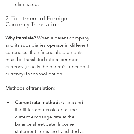
eliminated.   
2. Treatment of Foreign 
Currency Translation
Why translate?
 When a parent company 
and its subsidiaries operate in different 
currencies, their financial statements 
must be translated into a common 
currency (usually the parent's functional 
currency) for consolidation.   
Methods of translation:
Current rate method:
 Assets and 
liabilities are translated at the 
current exchange rate at the 
balance sheet date. Income 
statement items are translated at 