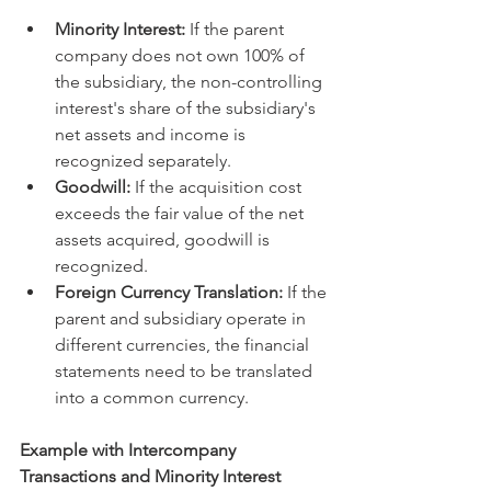
Minority Interest:
 If the parent 
company does not own 100% of 
the subsidiary, the non-controlling 
interest's share of the subsidiary's 
net assets and income is 
recognized separately.   
Goodwill:
 If the acquisition cost 
exceeds the fair value of the net 
assets acquired, goodwill is 
recognized.   
Foreign Currency Translation:
 If the 
parent and subsidiary operate in 
different currencies, the financial 
statements need to be translated 
into a common currency.   
Example with Intercompany 
Transactions and Minority Interest