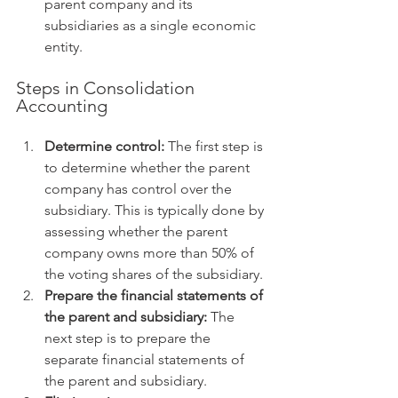
parent company and its 
subsidiaries as a single economic 
entity.
Steps in Consolidation 
Accounting
Determine control:
 The first step is 
to determine whether the parent 
company has control over the 
subsidiary. This is typically done by 
assessing whether the parent 
company owns more than 50% of 
the voting shares of the subsidiary.
Prepare the financial statements of 
the parent and subsidiary:
 The 
next step is to prepare the 
separate financial statements of 
the parent and subsidiary.