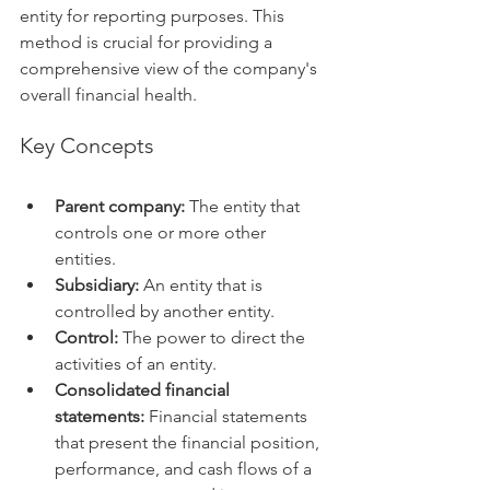
entity for reporting purposes. This 
method is crucial for providing a 
comprehensive view of the company's 
overall financial health.   
Key Concepts
Parent company:
 The entity that 
controls one or more other 
entities.
Subsidiary:
 An entity that is 
controlled by another entity.
Control:
 The power to direct the 
activities of an entity.
Consolidated financial 
statements:
 Financial statements 
that present the financial position, 
performance, and cash flows of a 