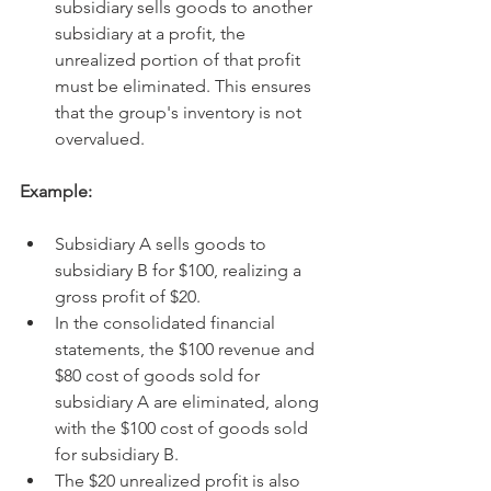
subsidiary sells goods to another 
subsidiary at a profit, the 
unrealized portion of that profit 
must be eliminated. This ensures 
that the group's inventory is not 
overvalued.   
Example:
Subsidiary A sells goods to 
subsidiary B for $100, realizing a 
gross profit of $20.
In the consolidated financial 
statements, the $100 revenue and 
$80 cost of goods sold for 
subsidiary A are eliminated, along 
with the $100 cost of goods sold 
for subsidiary B.
The $20 unrealized profit is also 