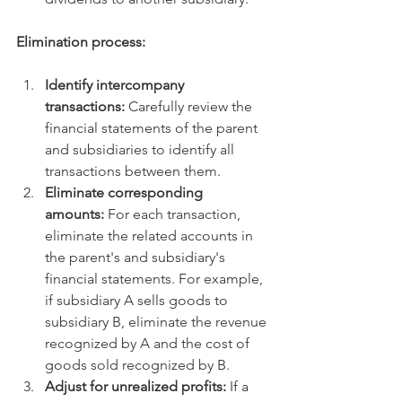
Elimination process:
Identify intercompany 
transactions:
 Carefully review the 
financial statements of the parent 
and subsidiaries to identify all 
transactions between them.   
Eliminate corresponding 
amounts:
 For each transaction, 
eliminate the related accounts in 
the parent's and subsidiary's 
financial statements. For example, 
if subsidiary A sells goods to 
subsidiary B, eliminate the revenue 
recognized by A and the cost of 
goods sold recognized by B.   
Adjust for unrealized profits:
 If a 