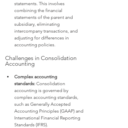
statements. This involves 
combining the financial 
statements of the parent and 
subsidiary, eliminating 
intercompany transactions, and 
adjusting for differences in 
accounting policies.
Challenges in Consolidation 
Accounting
Complex accounting 
standards:
 Consolidation 
accounting is governed by 
complex accounting standards, 
such as Generally Accepted 
Accounting Principles (GAAP) and 
International Financial Reporting 
Standards (IFRS).   