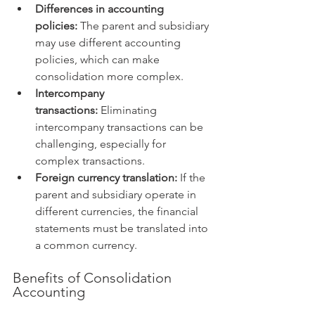
Differences in accounting 
policies:
 The parent and subsidiary 
may use different accounting 
policies, which can make 
consolidation more complex.
Intercompany 
transactions:
 Eliminating 
intercompany transactions can be 
challenging, especially for 
complex transactions.
Foreign currency translation:
 If the 
parent and subsidiary operate in 
different currencies, the financial 
statements must be translated into 
a common currency.
Benefits of Consolidation 
Accounting