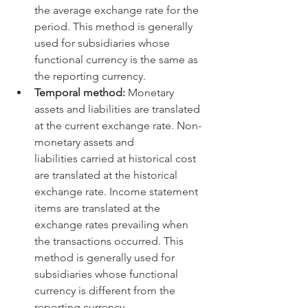
the average exchange rate for the 
period. This method is generally 
used for subsidiaries whose 
functional currency is the same as 
the reporting currency.   
Temporal method:
 Monetary 
assets and liabilities are translated 
at the current exchange rate. Non-
monetary assets and 
liabilities carried at historical cost 
are translated at the historical 
exchange rate. Income statement 
items are translated at the 
exchange rates prevailing when 
the transactions occurred. This 
method is generally used for 
subsidiaries whose functional 
currency is different from the 
reporting currency.   