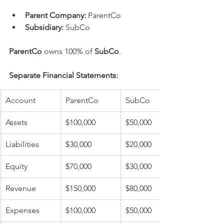
Parent Company:
 ParentCo
Subsidiary:
 SubCo
ParentCo
 owns 100% of 
SubCo
.
Separate Financial Statements:
Account
ParentCo
SubCo
Assets
$100,000
$50,000
Liabilities
$30,000
$20,000
Equity
$70,000
$30,000
Revenue
$150,000
$80,000
Expenses
$100,000
$50,000