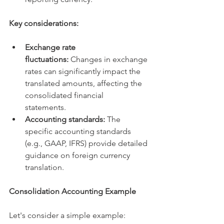
Key considerations:
Exchange rate 
fluctuations:
 Changes in exchange 
rates can significantly impact the 
translated amounts, affecting the 
consolidated financial 
statements.   
Accounting standards:
 The 
specific accounting standards 
(e.g., GAAP, IFRS) provide detailed 
guidance on foreign currency 
translation.   
Consolidation Accounting Example
Let's consider a simple example: