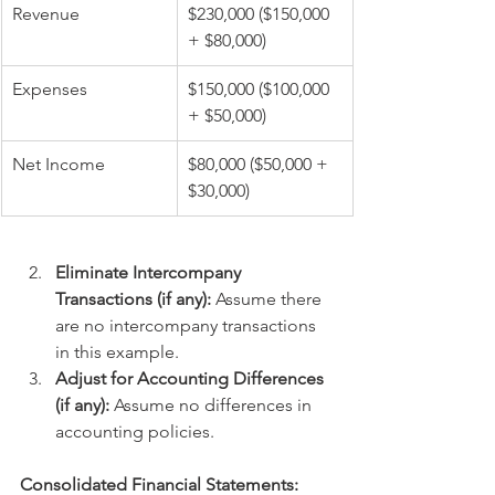
Revenue
$230,000 ($150,000 
+ $80,000)
Expenses
$150,000 ($100,000 
+ $50,000)
Net Income
$80,000 ($50,000 + 
$30,000)
Eliminate Intercompany 
Transactions (if any):
 Assume there 
are no intercompany transactions 
in this example.
Adjust for Accounting Differences 
(if any):
 Assume no differences in 
accounting policies.
Consolidated Financial Statements: