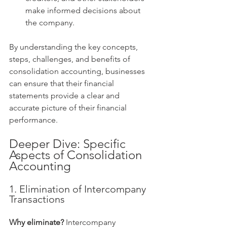
make informed decisions about 
the company.
By understanding the key concepts, 
steps, challenges, and benefits of 
consolidation accounting, businesses 
can ensure that their financial 
statements provide a clear and 
accurate picture of their financial 
performance.
Deeper Dive: Specific 
Aspects of Consolidation 
Accounting
1. Elimination of Intercompany 
Transactions
Why eliminate?
 Intercompany 