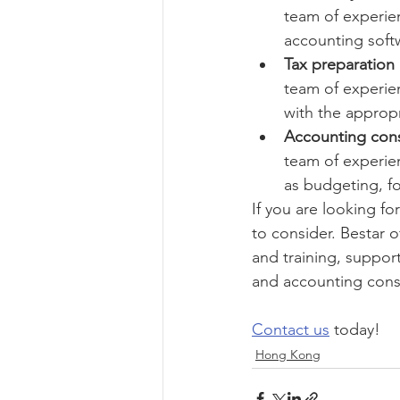
team of experien
accounting soft
Tax preparation 
team of experie
with the appropr
Accounting cons
team of experien
as budgeting, fo
If you are looking f
to consider. Bestar 
and training, support
and accounting cons
Contact us
 today!
Hong Kong