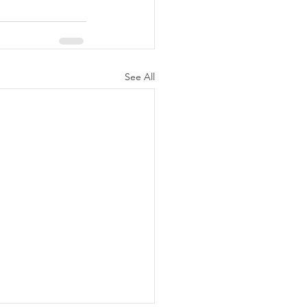
See All