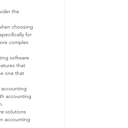
ider the 
 when choosing 
ecifically for 
more complex 
ting software 
eatures that 
e one that 
 accounting 
ith accounting 
n.
e solutions 
an accounting 