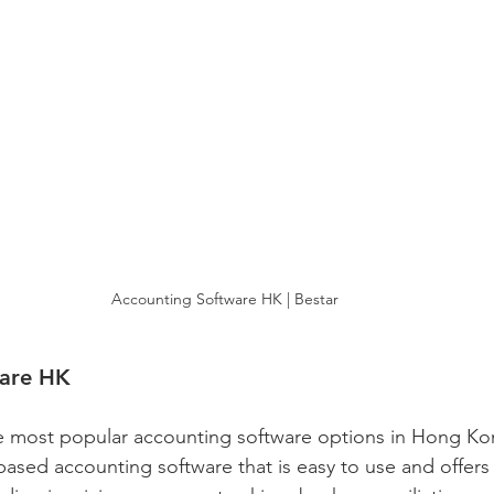
Accounting Software HK | Bestar
ware HK
e most popular accounting software options in Hong Ko
-based accounting software that is easy to use and offers