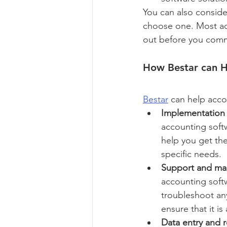
You can also conside
choose one. Most acco
out before you commi
How Bestar can H
Bestar
 can help acco
Implementation 
accounting soft
help you get the
specific needs.
Support and ma
accounting soft
troubleshoot an
ensure that it is
Data entry and r