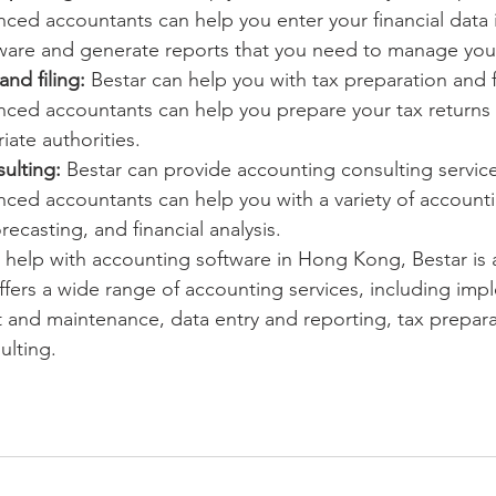
ced accountants can help you enter your financial data 
ware and generate reports that you need to manage you
and filing:
 Bestar can help you with tax preparation and fi
nced accountants can help you prepare your tax returns 
iate authorities.
ulting:
 Bestar can provide accounting consulting service
ced accountants can help you with a variety of accounti
recasting, and financial analysis.
or help with accounting software in Hong Kong, Bestar is
offers a wide range of accounting services, including imp
 and maintenance, data entry and reporting, tax preparat
ulting.