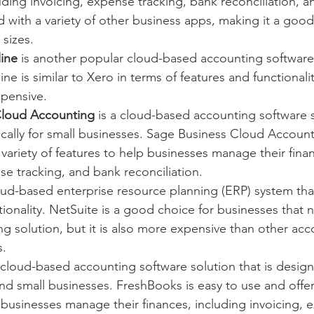
luding invoicing, expense tracking, bank reconciliation, a
ed with a variety of other business apps, making it a good
 sizes.
ine
 is another popular cloud-based accounting software
 is similar to Xero in terms of features and functionality,
xpensive.
Cloud Accounting
 is a cloud-based accounting software so
cally for small businesses. Sage Business Cloud Accounti
 variety of features to help businesses manage their finan
se tracking, and bank reconciliation.
loud-based enterprise resource planning (ERP) system tha
ionality. NetSuite is a good choice for businesses that
g solution, but it is also more expensive than other acc
s.
a cloud-based accounting software solution that is designe
and small businesses. FreshBooks is easy to use and offers
 businesses manage their finances, including invoicing, 