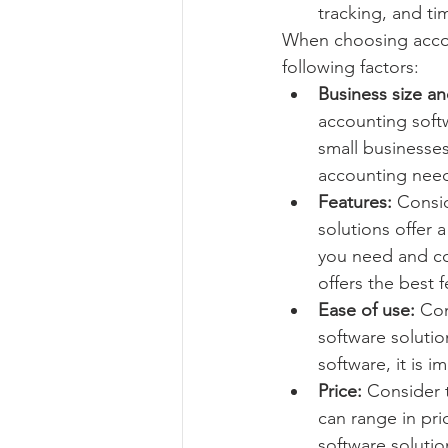
tracking, and ti
When choosing accoun
following factors:
Business size a
accounting softw
small businesse
accounting nee
Features:
 Consi
solutions offer a
you need and co
offers the best 
Ease of use:
 Co
software solutio
software, it is 
Price:
 Consider 
can range in pr
software solutio