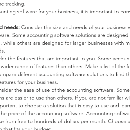
me tracking.
ting software for your business, it is important to cons
nd needs:
 Consider the size and needs of your business
are. Some accounting software solutions are designed sp
s, while others are designed for larger businesses with 
ds.
der the features that are important to you. Some accoun
 wider range of features than others. Make a list of the f
mpare different accounting software solutions to find th
features for your business.
nsider the ease of use of the accounting software. Some
ns are easier to use than others. If you are not familiar w
important to choose a solution that is easy to use and lear
the price of the accounting software. Accounting softwar
ice from free to hundreds of dollars per month. Choose 
n that fits your budget.