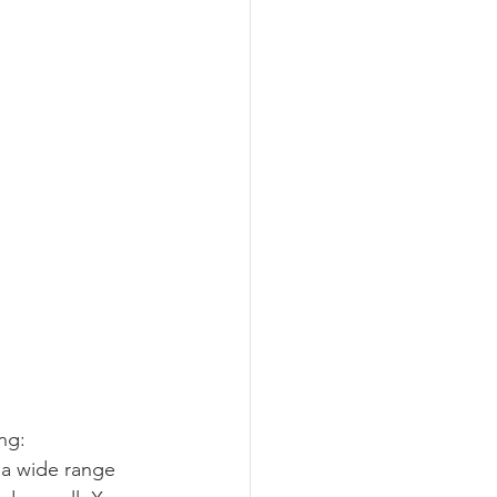
ng:
 a wide range 