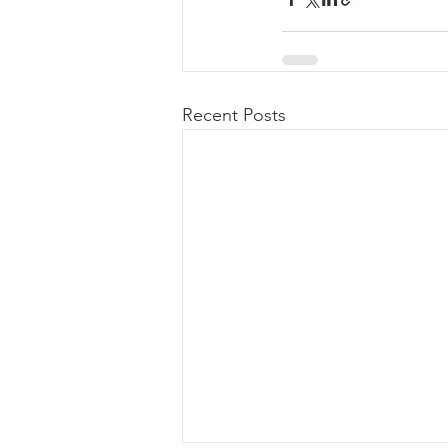
Recent Posts