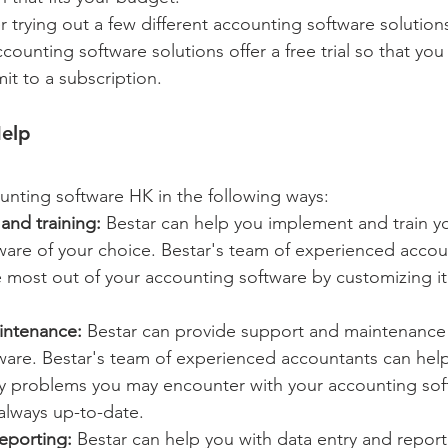
r trying out a few different accounting software solution
unting software solutions offer a free trial so that you
t to a subscription.
elp 
unting software HK in the following ways:
and training:
 Bestar can help you implement and train yo
ware of your choice. Bestar's team of experienced accou
 most out of your accounting software by customizing it
intenance:
 Bestar can provide support and maintenance 
ware. Bestar's team of experienced accountants can hel
y problems you may encounter with your accounting sof
 always up-to-date.
eporting:
 Bestar can help you with data entry and report