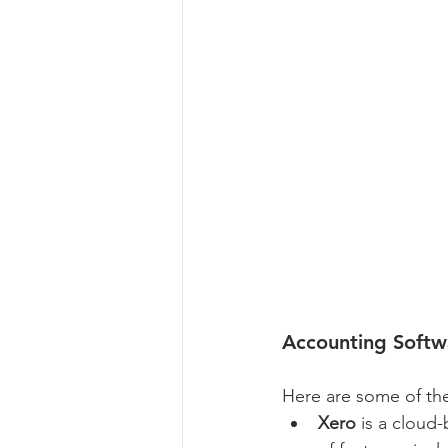
Accounting Soft
Here are some of th
Xero
 is a cloud