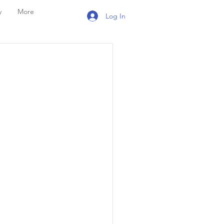
y
More
Log In