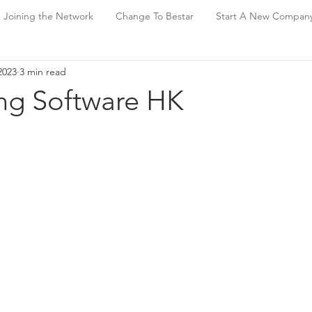
Joining the Network
Change To Bestar
Start A New Compan
2023
3 min read
ng Software HK