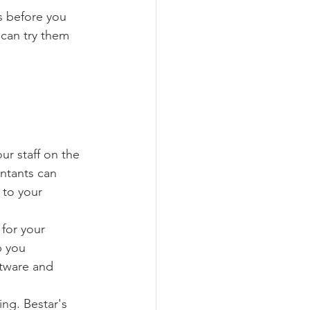
s before you 
 can try them 
ur staff on the 
ntants can 
 to your 
for your 
p you 
tware and 
ing. Bestar's 