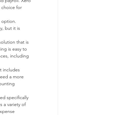
nd payroll. Xero 
 choice for 
 option. 
 but it is 
lution that is 
ng is easy to 
ces, including 
t includes 
 need a more 
ounting 
d specifically 
 a variety of 
expense 