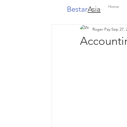
Home
Bestar
Asia
Roger Pay
Sep 27, 
Accounti