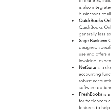
of features, inc
is also integrat
businesses of all
QuickBooks Onl
QuickBooks Online
generally less e
Sage Business 
designed specifi
use and offers a
invoicing, expen
NetSuite
 is a c
accounting funct
robust accountin
software option
FreshBooks
 is 
for freelancers 
features to help