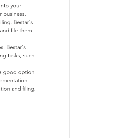
into your 
r business.
ling. Bestar's 
and file them 
s. Bestar's 
ng tasks, such 
 a good option 
lementation 
ion and filing, 