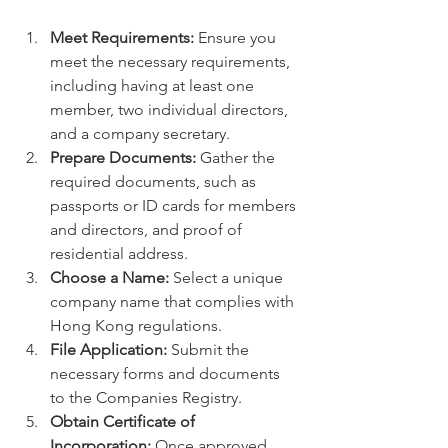
Meet Requirements:
 Ensure you 
meet the necessary requirements, 
including having at least one 
member, two individual directors, 
and a company secretary.   
Prepare Documents:
 Gather the 
required documents, such as 
passports or ID cards for members 
and directors, and proof of 
residential address.   
Choose a Name:
 Select a unique 
company name that complies with 
Hong Kong regulations.
File Application:
 Submit the 
necessary forms and documents 
to the Companies Registry.   
Obtain Certificate of 
Incorporation:
 Once approved, 