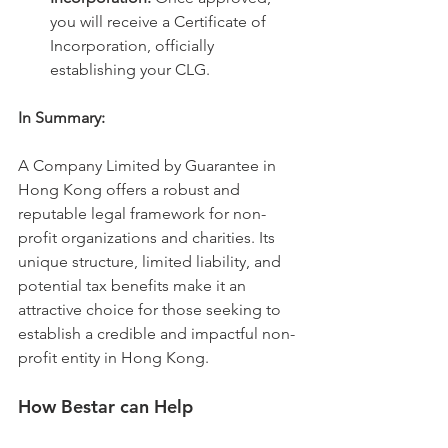
you will receive a Certificate of 
Incorporation, officially 
establishing your CLG.
In Summary:
A Company Limited by Guarantee in 
Hong Kong offers a robust and 
reputable legal framework for non-
profit organizations and charities. Its 
unique structure, limited liability, and 
potential tax benefits make it an 
attractive choice for those seeking to 
establish a credible and impactful non-
profit entity in Hong Kong.   
How Bestar can Help