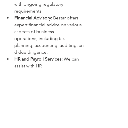
with ongoing regulatory 
requirements.
Financial Advisory:
 Bestar offers 
expert financial advice on various 
aspects of business 
operations, including tax 
planning, accounting, auditing, an
d due diligence.
HR and Payroll Services:
 We can 
assist with HR 
management, payroll 
processing, and ensuring 
compliance with labor laws and 
regulations.
M&A and Restructuring:
 Bestar 
provides strategic guidance and 
support for mergers and 
acquisitions, as well as business 
restructuring and liquidation.