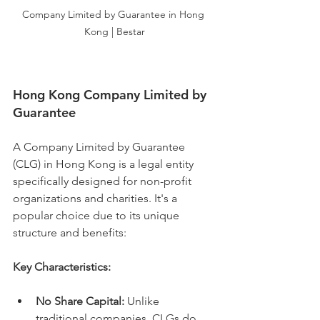
Company Limited by Guarantee in Hong 
Kong | Bestar
Hong Kong Company Limited by 
Guarantee
A Company Limited by Guarantee 
(CLG) in Hong Kong is a legal entity 
specifically designed for non-profit 
organizations and charities. It's a 
popular choice due to its unique 
structure and benefits:   
Key Characteristics:
No Share Capital:
 Unlike 
traditional companies, CLGs do 