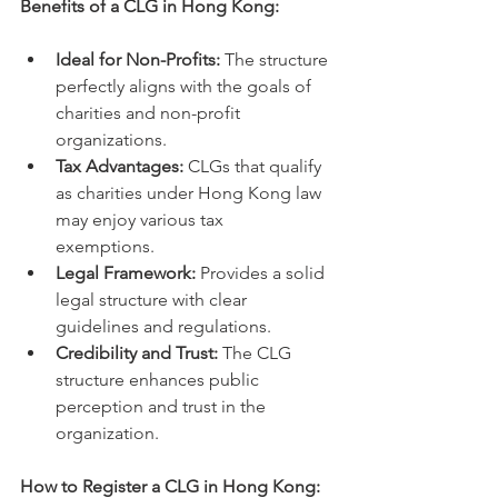
Benefits of a CLG in Hong Kong:
Ideal for Non-Profits:
 The structure 
perfectly aligns with the goals of 
charities and non-profit 
organizations.   
Tax Advantages:
 CLGs that qualify 
as charities under Hong Kong law 
may enjoy various tax 
exemptions.   
Legal Framework:
 Provides a solid 
legal structure with clear 
guidelines and regulations.   
Credibility and Trust:
 The CLG 
structure enhances public 
perception and trust in the 
organization.
How to Register a CLG in Hong Kong: