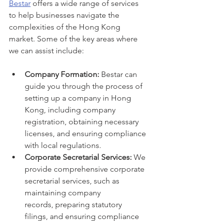
Bestar
 offers a wide range of services 
to help businesses navigate the 
complexities of the Hong Kong 
market. Some of the key areas where 
we can assist include:
Company Formation:
 Bestar can 
guide you through the process of 
setting up a company in Hong 
Kong, including company 
registration, obtaining necessary 
licenses, and ensuring compliance 
with local regulations.
Corporate Secretarial Services:
 We 
provide comprehensive corporate 
secretarial services, such as 
maintaining company 
records, preparing statutory 
filings, and ensuring compliance 