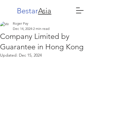
Bestar
Asia
Roger Pay
Dec 14, 2024
2 min read
Company Limited by
Guarantee in Hong Kong
Updated:
Dec 15, 2024