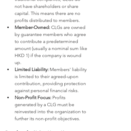
not have shareholders or share 
capital. This means there are no 
profits distributed to members.   
Member-Owned:
 CLGs are owned 
by guarantee members who agree 
to contribute a predetermined 
amount (usually a nominal sum like 
HKD 1) if the company is wound 
up.   
Limited Liability:
 Members' liability 
is limited to their agreed-upon 
contribution, providing protection 
against personal financial risks.   
Non-Profit Focus:
 Profits 
generated by a CLG must be 
reinvested into the organization to 
further its non-profit objectives.   