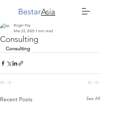
Bestar
Asia
Roger Pay
Mar 23, 2025
1 min read
Consulting
Consulting
See All
Recent Posts