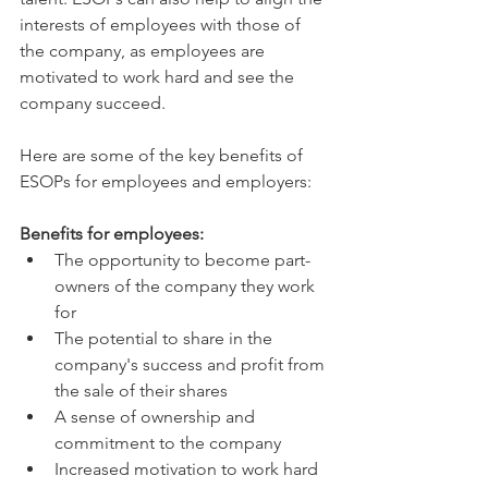
interests of employees with those of 
the company, as employees are 
motivated to work hard and see the 
company succeed.
Here are some of the key benefits of 
ESOPs for employees and employers:
Benefits for employees:
The opportunity to become part-
owners of the company they work 
for
The potential to share in the 
company's success and profit from 
the sale of their shares
A sense of ownership and 
commitment to the company
Increased motivation to work hard 