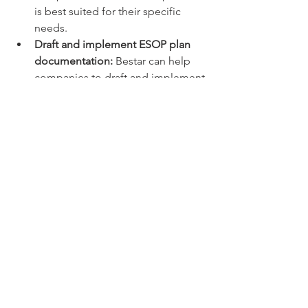
is best suited for their specific 
needs.
Draft and implement ESOP plan 
documentation:
 Bestar can help 
companies to draft and implement 
all of the necessary ESOP plan 
documentation, including the 
ESOP plan agreement, grant 
agreements, and option 
certificates.
Track grants, vesting, and exercise 
of options:
 Bestar can track grants, 
vesting, and exercise of options 
for employees, and provide 
employees with regular reports on 
their ESOP accounts.
Assist with ESOP compliance:
Bestar can help companies to 