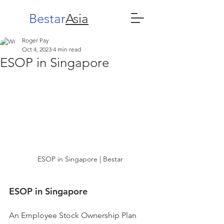
Bestar
Asia
Roger Pay
Oct 4, 2023
4 min read
ESOP in Singapore
ESOP in Singapore | Bestar
ESOP in Singapore
An Employee Stock Ownership Plan 