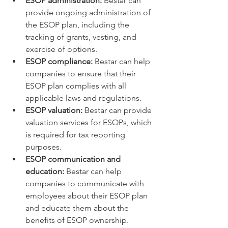
ESOP administration:
 Bestar can 
provide ongoing administration of 
the ESOP plan, including the 
tracking of grants, vesting, and 
exercise of options.
ESOP compliance:
 Bestar can help 
companies to ensure that their 
ESOP plan complies with all 
applicable laws and regulations.
ESOP valuation:
 Bestar can provide 
valuation services for ESOPs, which 
is required for tax reporting 
purposes.
ESOP communication and 
education:
 Bestar can help 
companies to communicate with 
employees about their ESOP plan 
and educate them about the 
benefits of ESOP ownership.