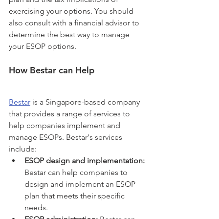
exercising your options. You should 
also consult with a financial advisor to 
determine the best way to manage 
your ESOP options.
How Bestar can Help
Bestar
 is a Singapore-based company 
that provides a range of services to 
help companies implement and 
manage ESOPs. Bestar's services 
include:
ESOP design and implementation:
Bestar can help companies to 
design and implement an ESOP 
plan that meets their specific 
needs.