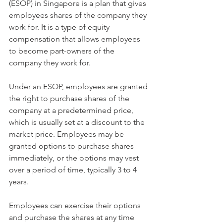
(ESOP) in Singapore is a plan that gives 
employees shares of the company they 
work for. It is a type of equity 
compensation that allows employees 
to become part-owners of the 
company they work for.
Under an ESOP, employees are granted 
the right to purchase shares of the 
company at a predetermined price, 
which is usually set at a discount to the 
market price. Employees may be 
granted options to purchase shares 
immediately, or the options may vest 
over a period of time, typically 3 to 4 
years.
Employees can exercise their options 
and purchase the shares at any time 