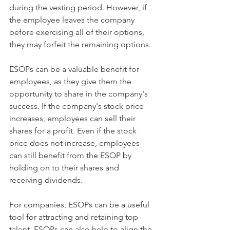
during the vesting period. However, if 
the employee leaves the company 
before exercising all of their options, 
they may forfeit the remaining options.
ESOPs can be a valuable benefit for 
employees, as they give them the 
opportunity to share in the company's 
success. If the company's stock price 
increases, employees can sell their 
shares for a profit. Even if the stock 
price does not increase, employees 
can still benefit from the ESOP by 
holding on to their shares and 
receiving dividends.
For companies, ESOPs can be a useful 
tool for attracting and retaining top 
talent. ESOPs can also help to align the 