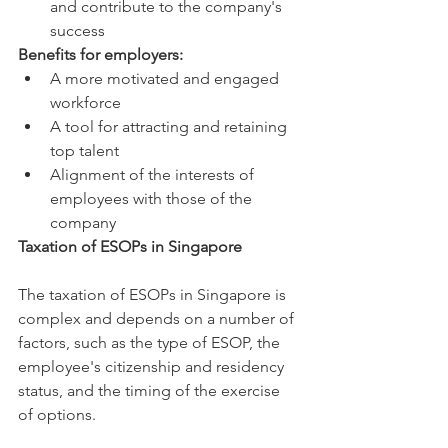
and contribute to the company's 
success
Benefits for employers:
A more motivated and engaged 
workforce
A tool for attracting and retaining 
top talent
Alignment of the interests of 
employees with those of the 
company
Taxation of ESOPs in Singapore
The taxation of ESOPs in Singapore is 
complex and depends on a number of 
factors, such as the type of ESOP, the 
employee's citizenship and residency 
status, and the timing of the exercise 
of options.