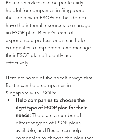
Bestar's services can be particularly 
helpful for companies in Singapore 
that are new to ESOPs or that do not 
have the internal resources to manage 
an ESOP plan. Bestar's team of 
experienced professionals can help 
companies to implement and manage 
their ESOP plan efficiently and 
effectively.
Here are some of the specific ways that 
Bestar can help companies in 
Singapore with ESOPs:
Help companies to choose the 
right type of ESOP plan for their 
needs:
 There are a number of 
different types of ESOP plans 
available, and Bestar can help 
companies to choose the plan that 