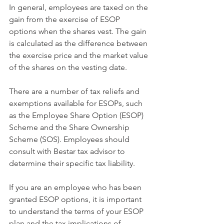
In general, employees are taxed on the 
gain from the exercise of ESOP 
options when the shares vest. The gain 
is calculated as the difference between 
the exercise price and the market value 
of the shares on the vesting date.
There are a number of tax reliefs and 
exemptions available for ESOPs, such 
as the Employee Share Option (ESOP) 
Scheme and the Share Ownership 
Scheme (SOS). Employees should 
consult with Bestar tax advisor to 
determine their specific tax liability.
If you are an employee who has been 
granted ESOP options, it is important 
to understand the terms of your ESOP 
plan and the tax implications of 