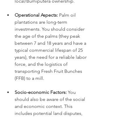
local/Bumiputera ownership.
Operational Aspects:
 Palm oil 
plantations are long-term 
investments. You should consider 
the age of the palms (they peak 
between 7 and 18 years and have a 
typical commercial lifespan of 25 
years), the need for a reliable labor 
force, and the logistics of 
transporting Fresh Fruit Bunches 
(FFB) to a mill.
Socio-economic Factors:
 You 
should also be aware of the social 
and economic context. This 
includes potential land disputes, 
which can be legally complex and 
time-consuming, as well as the 