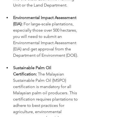
Unit or the Land Department.
Environmental Impact Assessment 
(EIA):
 For large-scale plantations, 
especially those over 500 hectares, 
you will need to submit an 
Environmental Impact Assessment 
(EIA) and get approval from the 
Department of Environment (DOE).
Sustainable Palm Oil 
Certification:
 The Malaysian 
Sustainable Palm Oil (MSPO) 
certification is mandatory for all 
Malaysian palm oil producers. This 
certification requires plantations to 
adhere to best practices for 
agriculture, environmental 