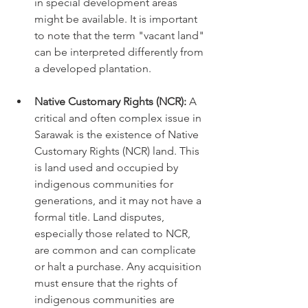
in special development areas 
might be available. It is important 
to note that the term "vacant land" 
can be interpreted differently from 
a developed plantation.
Native Customary Rights (NCR):
 A 
critical and often complex issue in 
Sarawak is the existence of Native 
Customary Rights (NCR) land. This 
is land used and occupied by 
indigenous communities for 
generations, and it may not have a 
formal title. Land disputes, 
especially those related to NCR, 
are common and can complicate 
or halt a purchase. Any acquisition 
must ensure that the rights of 
indigenous communities are 