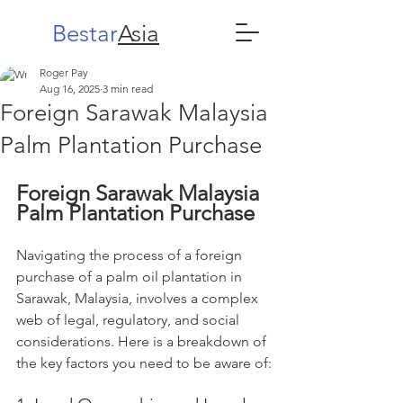
Bestar
Asia
Roger Pay
Aug 16, 2025
3 min read
Foreign Sarawak Malaysia
Palm Plantation Purchase
Foreign Sarawak Malaysia
Palm Plantation Purchase
Navigating the process of a foreign 
purchase of a palm oil plantation in 
Sarawak, Malaysia, involves a complex 
web of legal, regulatory, and social 
considerations. Here is a breakdown of 
the key factors you need to be aware of: