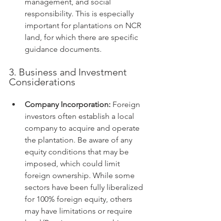
management, and social 
responsibility. This is especially 
important for plantations on NCR 
land, for which there are specific 
guidance documents.
3. Business and Investment 
Considerations
Company Incorporation:
 Foreign 
investors often establish a local 
company to acquire and operate 
the plantation. Be aware of any 
equity conditions that may be 
imposed, which could limit 
foreign ownership. While some 
sectors have been fully liberalized 
for 100% foreign equity, others 
may have limitations or require 