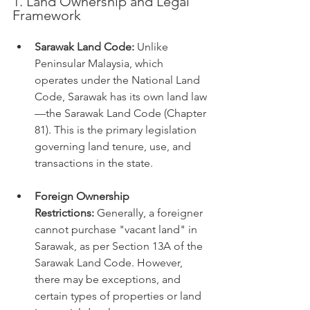
1. Land Ownership and Legal 
Framework
Sarawak Land Code:
 Unlike 
Peninsular Malaysia, which 
operates under the National Land 
Code, Sarawak has its own land law
—the Sarawak Land Code (Chapter 
81). This is the primary legislation 
governing land tenure, use, and 
transactions in the state.
Foreign Ownership 
Restrictions:
 Generally, a foreigner 
cannot purchase "vacant land" in 
Sarawak, as per Section 13A of the 
Sarawak Land Code. However, 
there may be exceptions, and 
certain types of properties or land 