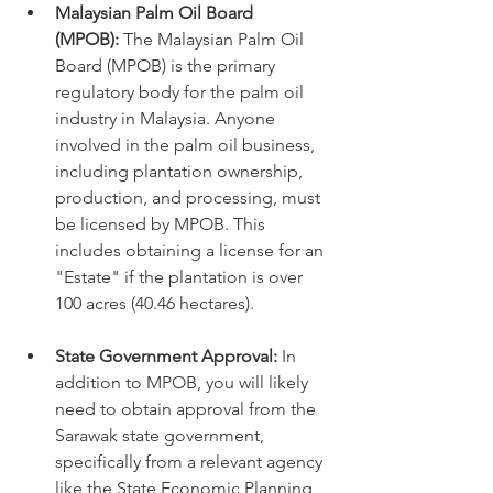
Malaysian Palm Oil Board 
(MPOB):
 The Malaysian Palm Oil 
Board (MPOB) is the primary 
regulatory body for the palm oil 
industry in Malaysia. Anyone 
involved in the palm oil business, 
including plantation ownership, 
production, and processing, must 
be licensed by MPOB. This 
includes obtaining a license for an 
"Estate" if the plantation is over 
100 acres (40.46 hectares).
State Government Approval:
 In 
addition to MPOB, you will likely 
need to obtain approval from the 
Sarawak state government, 
specifically from a relevant agency 
like the State Economic Planning 