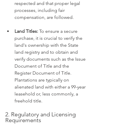
respected and that proper legal 
processes, including fair 
compensation, are followed.
Land Titles:
 To ensure a secure 
purchase, it is crucial to verify the 
land's ownership with the State 
land registry and to obtain and 
verify documents such as the Issue 
Document of Title and the 
Register Document of Title. 
Plantations are typically on 
alienated land with either a 99-year 
leasehold or, less commonly, a 
freehold title.
2. Regulatory and Licensing 
Requirements