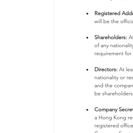
Registered Addr
will be the offi
Shareholders:
 A
of any nationali
requirement for
Directors:
 At le
nationality or re
and the company 
be shareholders
Company Secret
a Hong Kong resi
registered offic