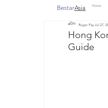
Home
Bestar
Asia
Roger Pay
Jul 27, 2
Hong Kon
Guide