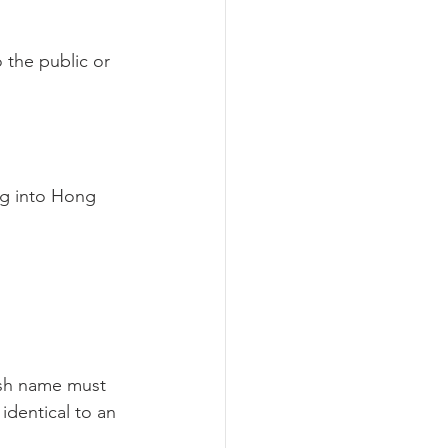
 the public or 
g into Hong 
ish name must 
dentical to an 