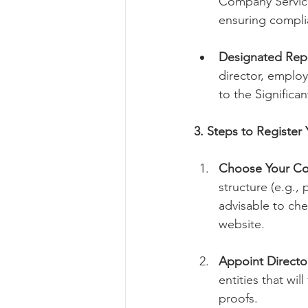
Company Service
ensuring compli
Designated Repr
director, employ
to the Significa
3. Steps to Registe
Choose Your C
structure (e.g.,
advisable to ch
website.
Appoint Directo
entities that wil
proofs.