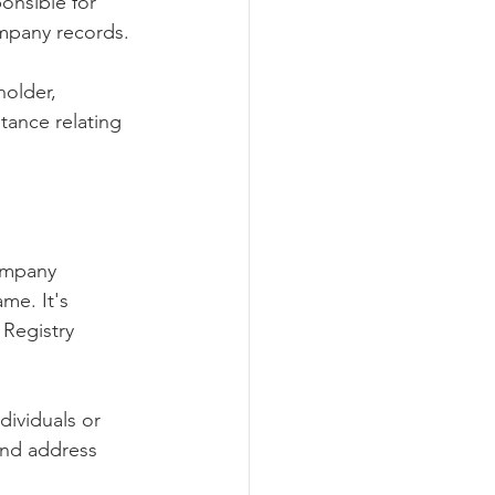
onsible for 
ompany records.
holder, 
tance relating 
ompany 
me. It's 
Registry 
ndividuals or 
 and address 