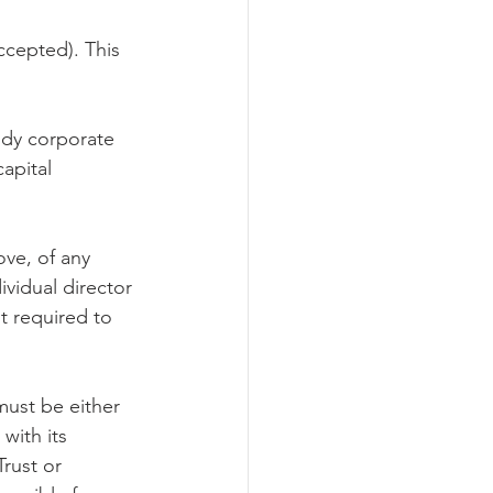
ccepted). This 
ody corporate 
apital 
ove, of any 
ividual director 
t required to 
ust be either 
with its 
rust or 