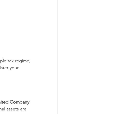
ple tax regime, 
ster your 
imited Company 
nal assets are 