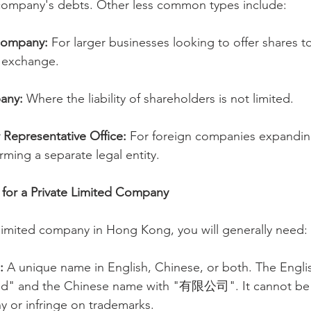
company's debts. Other less common types include:
Company:
 For larger businesses looking to offer shares to
k exchange.
any:
 Where the liability of shareholders is not limited.
 Representative Office:
 For foreign companies expandin
ming a separate legal entity.
 for a Private Limited Company
e limited company in Hong Kong, you will generally need:
:
 A unique name in English, Chinese, or both. The Engl
ed" and the Chinese name with "有限公司". It cannot be i
y or infringe on trademarks.