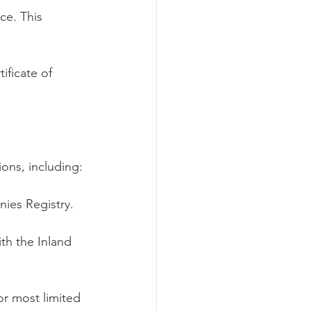
ce. This 
ificate of 
ons, including:
ies Registry.
h the Inland 
r most limited 