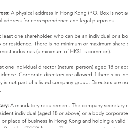
ess:
 A physical address in Hong Kong (P.O. Box is not a
cial address for correspondence and legal purposes.
t least one shareholder, who can be an individual or a b
ty or residence. There is no minimum or maximum share c
 most industries (a minimum of HK$1 is common).
ast one individual director (natural person) aged 18 or ab
sidence. Corporate directors are allowed if there's an ind
is not part of a listed company group. Directors are no
.
ary:
 A mandatory requirement. The company secretary m
dent individual (aged 18 or above) or a body corporate 
e or place of business in Hong Kong and holding a valid T