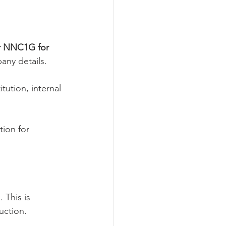
r NNC1G for 
any details.
ution, internal 
tion for 
 This is 
uction.