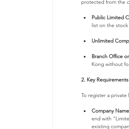
protected from the 
Public Limited 
list on the stoc
Unlimited Comp
Branch Office or
Kong without for
2. Key Requirements
To register a privat
Company Name
end with "Limit
existing compan