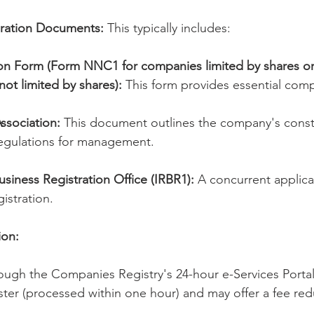
oration Documents:
 This typically includes:
ion Form (Form NNC1 for companies limited by shares o
ot limited by shares):
 This form provides essential comp
Association:
 This document outlines the company's constit
regulations for management.
usiness Registration Office (IRBR1):
 A concurrent applica
istration.
ion:
ough the Companies Registry's 24-hour e-Services Portal.
aster (processed within one hour) and may offer a fee red