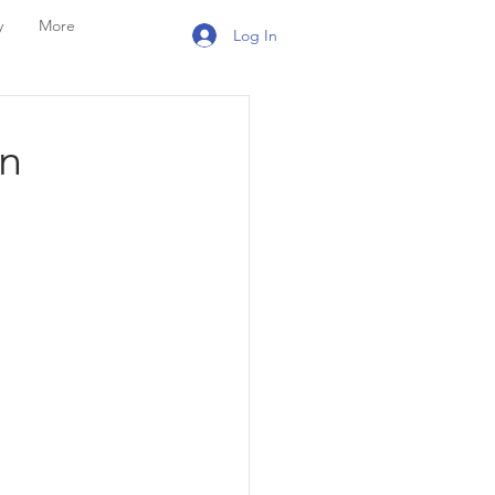
y
More
Log In
n