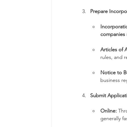
Prepare Incorp
Incorporat
companies n
Articles of 
rules, and 
Notice to B
business reg
Submit Applicat
Online:
 Thr
generally f