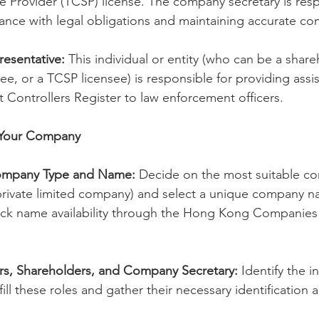
 Provider (TCSP) license. The company secretary is resp
ance with legal obligations and maintaining accurate c
esentative:
 This individual or entity (who can be a share
ee, or a TCSP licensee) is responsible for providing assis
nt Controllers Register to law enforcement officers.
r Your Company
ompany Type and Name:
 Decide on the most suitable c
 private limited company) and select a unique company na
eck name availability through the Hong Kong Companies 
rs, Shareholders, and Company Secretary:
 Identify the i
l fill these roles and gather their necessary identification