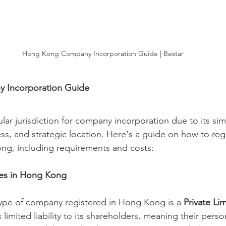
Hong Kong Company Incorporation Guide | Bestar
 Incorporation Guide
ar jurisdiction for company incorporation due to its sim
ss, and strategic location. Here's a guide on how to regi
g, including requirements and costs:
ies in Hong Kong
e of company registered in Hong Kong is a 
Private L
rs limited liability to its shareholders, meaning their perso