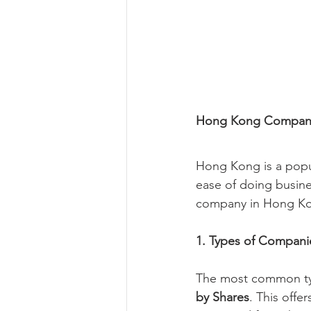
Hong Kong Company
Hong Kong is a popul
ease of doing busine
company in Hong Kon
1. Types of Compan
The most common typ
by Shares
. This offe