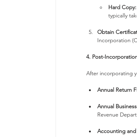
Hard Copy:
typically t
Obtain Certifica
Incorporation (C
4. Post-Incorporati
After incorporating 
Annual Return Fi
Annual Business 
Revenue Depart
Accounting and 