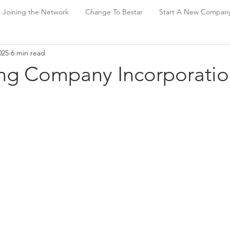
Joining the Network
Change To Bestar
Start A New Compan
025
6 min read
g Company Incorporatio