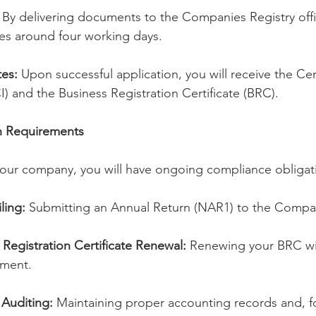
 By delivering documents to the Companies Registry offi
akes around four working days.
tes:
 Upon successful application, you will receive the Cert
I) and the Business Registration Certificate (BRC).
on Requirements
your company, you will have ongoing compliance obligati
ling:
 Submitting an Annual Return (NAR1) to the Compan
Registration Certificate Renewal:
 Renewing your BRC wit
ment.
Auditing:
 Maintaining proper accounting records and, fo