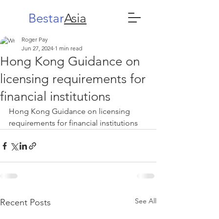
Bestar
Asia
Roger Pay
Jun 27, 2024
1 min read
Hong Kong Guidance on
licensing requirements for
financial institutions
Hong Kong Guidance on licensing 
requirements for financial institutions 
See All
Recent Posts