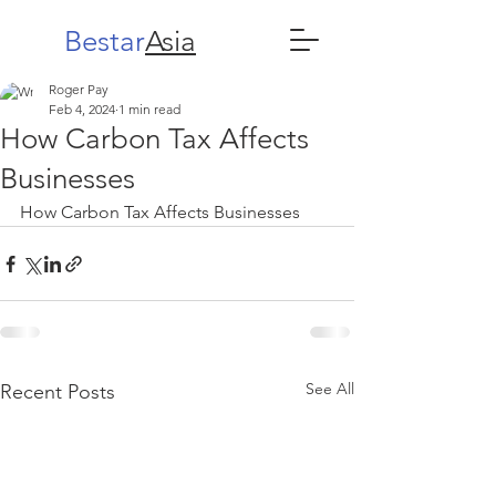
Bestar
Asia
Roger Pay
Feb 4, 2024
1 min read
How Carbon Tax Affects
Businesses
How Carbon Tax Affects Businesses
See All
Recent Posts