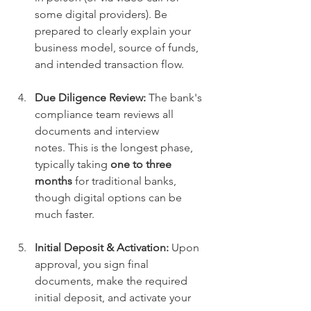
some digital providers). Be 
prepared to clearly explain your 
business model, source of funds, 
and intended transaction flow.
Due Diligence Review:
 The bank's 
compliance team reviews all 
documents and interview 
notes. This is the longest phase, 
typically taking 
one to three 
months
 for traditional banks, 
though digital options can be 
much faster.
Initial Deposit & Activation:
 Upon 
approval, you sign final 
documents, make the required 
initial deposit, and activate your 