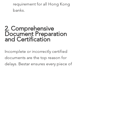
requirement for all Hong Kong 
banks.
2. Comprehensive 
Document Preparation 
and Certification
Incomplete or incorrectly certified 
documents are the top reason for 
delays. Bestar ensures every piece of 
paper is compliant.
Statutory Document 
Management:
 As your appointed 
Corporate Secretary, Bestar 
already possesses and can provide 
Certified True Copies
 of 
mandatory company documents, 