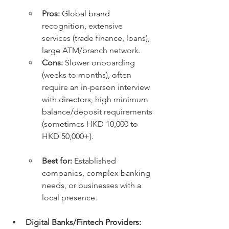
Pros:
 Global brand 
recognition, extensive 
services (trade finance, loans), 
large ATM/branch network.
Cons:
 Slower onboarding 
(weeks to months), often 
require an in-person interview 
with directors, high minimum 
balance/deposit requirements 
(sometimes HKD 10,000 to 
HKD 50,000+).
Best for:
 Established 
companies, complex banking 
needs, or businesses with a 
local presence.
Digital Banks/Fintech Providers: