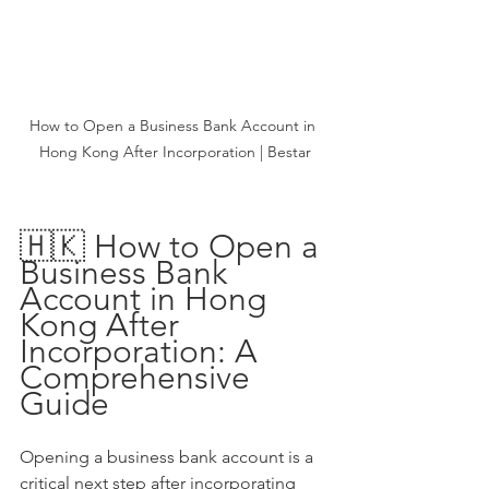
How to Open a Business Bank Account in 
Hong Kong After Incorporation | Bestar
🇭🇰 How to Open a 
Business Bank 
Account in Hong 
Kong After 
Incorporation: A 
Comprehensive 
Guide
Opening a business bank account is a 
critical next step after incorporating 