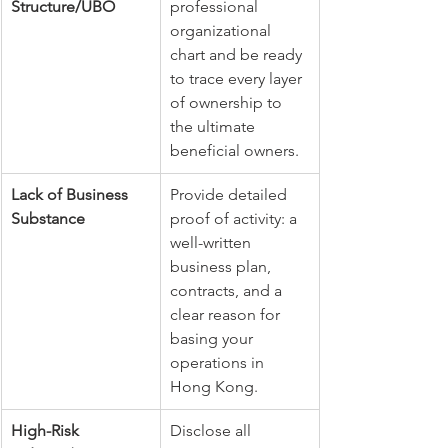
Structure/UBO
professional 
organizational 
chart and be ready 
to trace every layer 
of ownership to 
the ultimate 
beneficial owners.
Lack of Business 
Provide detailed 
Substance
proof of activity: a 
well-written 
business plan, 
contracts, and a 
clear reason for 
basing your 
operations in 
Hong Kong.
High-Risk 
Disclose all 