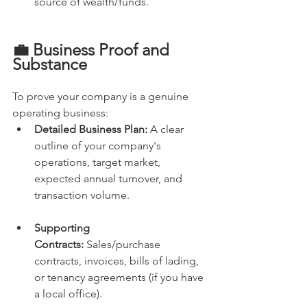
source of wealth/funds.
💼 Business Proof and 
Substance
To prove your company is a genuine 
operating business:
Detailed Business Plan:
 A clear 
outline of your company's 
operations, target market, 
expected annual turnover, and 
transaction volume.
Supporting 
Contracts:
 Sales/purchase 
contracts, invoices, bills of lading, 
or tenancy agreements (if you have 
a local office).