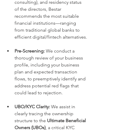
consulting), and residency status 
of the directors, Bestar 
recommends the most suitable 
financial institutions—ranging 
from traditional global banks to 
efficient digital/fintech alternatives.
Pre-Screening:
 We conduct a 
thorough review of your business 
profile, including your business 
plan and expected transaction 
flows, to preemptively identify and 
address potential red flags that 
could lead to rejection.
UBO/KYC Clarity:
 We assist in 
clearly tracing the ownership 
structure to the 
Ultimate Beneficial 
Owners (UBOs)
, a critical KYC 