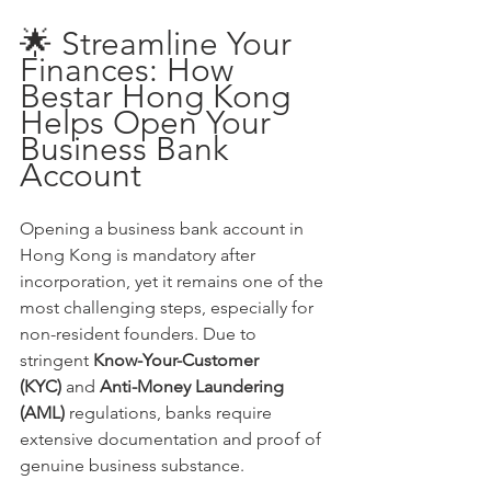
🌟 Streamline Your 
Finances: How 
Bestar Hong Kong 
Helps Open Your 
Business Bank 
Account
Opening a business bank account in 
Hong Kong is mandatory after 
incorporation, yet it remains one of the 
most challenging steps, especially for 
non-resident founders. Due to 
stringent 
Know-Your-Customer 
(KYC)
 and 
Anti-Money Laundering 
(AML)
 regulations, banks require 
extensive documentation and proof of 
genuine business substance.