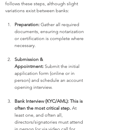
follows these steps, although slight 
variations exist between banks:
Preparation:
 Gather all required 
documents, ensuring notarization 
or certification is complete where 
necessary.
Submission & 
Appointment:
 Submit the initial 
application form (online or in 
person) and schedule an account 
opening interview.
Bank Interview (KYC/AML):
This is 
often the most critical step.
 At 
least one, and often all, 
directors/signatories must attend 
in person (or via video call for 