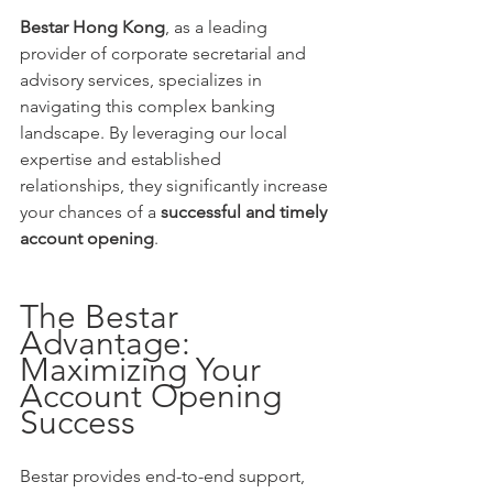
Bestar Hong Kong
, as a leading 
provider of corporate secretarial and 
advisory services, specializes in 
navigating this complex banking 
landscape. By leveraging our local 
expertise and established 
relationships, they significantly increase 
your chances of a 
successful and timely 
account opening
.
The Bestar 
Advantage: 
Maximizing Your 
Account Opening 
Success
Bestar provides end-to-end support, 