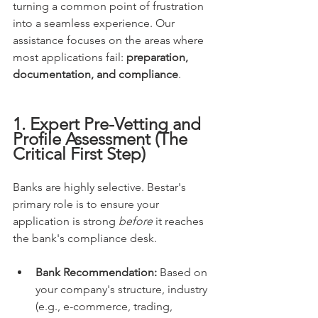
turning a common point of frustration 
into a seamless experience. Our 
assistance focuses on the areas where 
most applications fail: 
preparation, 
documentation, and compliance
.
1. Expert Pre-Vetting and 
Profile Assessment (The 
Critical First Step)
Banks are highly selective. Bestar's 
primary role is to ensure your 
application is strong 
before
 it reaches 
the bank's compliance desk.
Bank Recommendation:
 Based on 
your company's structure, industry 
(e.g., e-commerce, trading, 