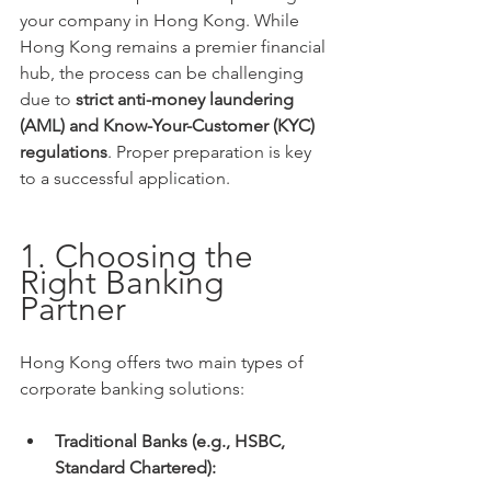
your company in Hong Kong. While 
Hong Kong remains a premier financial 
hub, the process can be challenging 
due to 
strict anti-money laundering 
(AML) and Know-Your-Customer (KYC) 
regulations
. Proper preparation is key 
to a successful application.
1. Choosing the 
Right Banking 
Partner
Hong Kong offers two main types of 
corporate banking solutions:
Traditional Banks (e.g., HSBC, 
Standard Chartered):