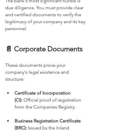
The bank's most significant hurdle is 
due diligence. You must provide clear 
and certified documents to verify the 
legitimacy of your company and its key 
personnel.
📄 Corporate Documents
These documents prove your 
company's legal existence and 
structure:
Certificate of Incorporation 
(CI):
 Official proof of registration 
from the Companies Registry.
Business Registration Certificate 
(BRC):
 Issued by the Inland 