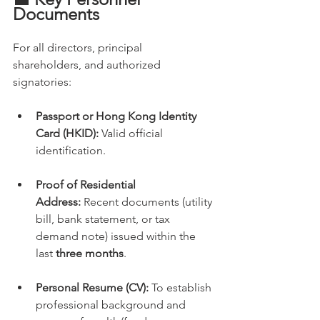
Documents
For all directors, principal 
shareholders, and authorized 
signatories:
Passport or Hong Kong Identity 
Card (HKID):
 Valid official 
identification.
Proof of Residential 
Address:
 Recent documents (utility 
bill, bank statement, or tax 
demand note) issued within the 
last 
three months
.
Personal Resume (CV):
 To establish 
professional background and 