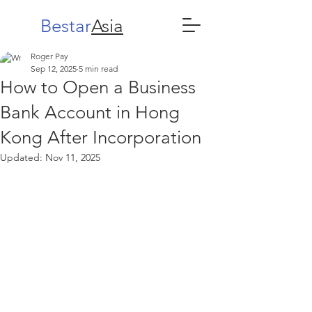
Bestar
Asia
Roger Pay
Sep 12, 2025
5 min read
How to Open a Business
Bank Account in Hong
Kong After Incorporation
Updated:
Nov 11, 2025