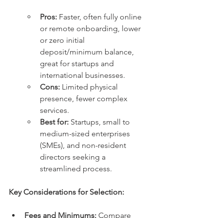
Pros:
 Faster, often fully online 
or remote onboarding, lower 
or zero initial 
deposit/minimum balance, 
great for startups and 
international businesses.
Cons:
 Limited physical 
presence, fewer complex 
services.
Best for:
 Startups, small to 
medium-sized enterprises 
(SMEs), and non-resident 
directors seeking a 
streamlined process.
Key Considerations for Selection:
Fees and Minimums:
 Compare 