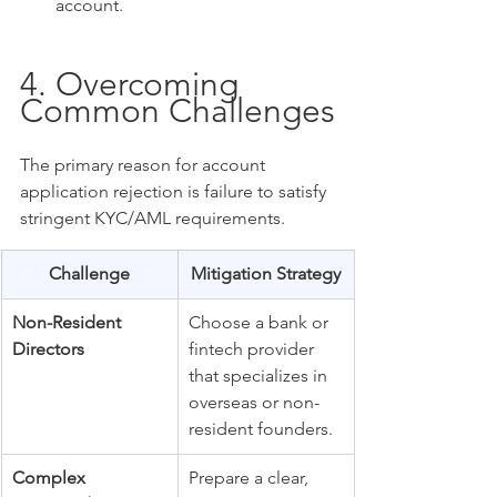
account.
4. Overcoming 
Common Challenges
The primary reason for account 
application rejection is failure to satisfy 
stringent KYC/AML requirements.
Challenge
Mitigation Strategy
Non-Resident 
Choose a bank or 
Directors
fintech provider 
that specializes in 
overseas or non-
resident founders.
Complex 
Prepare a clear, 