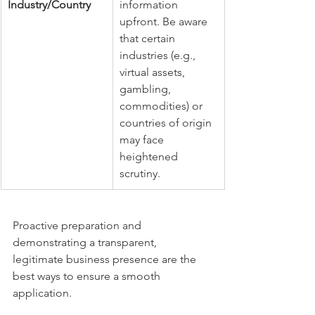
Industry/Country
information 
upfront. Be aware 
that certain 
industries (e.g., 
virtual assets, 
gambling, 
commodities) or 
countries of origin 
may face 
heightened 
scrutiny.
Proactive preparation and 
demonstrating a transparent, 
legitimate business presence are the 
best ways to ensure a smooth 
application.