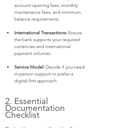
account opening fees, monthly 
maintenance fees, and minimum 
balance requirements.
International Transactions:
 Ensure 
the bank supports your required 
currencies and international 
payment volumes.
Service Model:
 Decide if you need 
in-person support or prefer a 
digital-first approach.
2. Essential 
Documentation 
Checklist