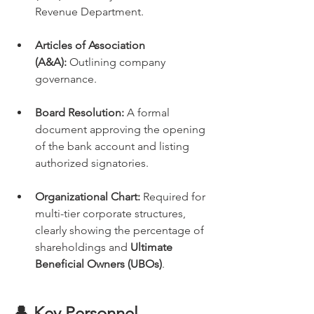
Revenue Department.
Articles of Association 
(A&A):
 Outlining company 
governance.
Board Resolution:
 A formal 
document approving the opening 
of the bank account and listing 
authorized signatories.
Organizational Chart:
 Required for 
multi-tier corporate structures, 
clearly showing the percentage of 
shareholdings and 
Ultimate 
Beneficial Owners (UBOs)
.
👤 Key Personnel 