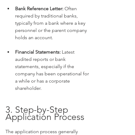
Bank Reference Letter:
 Often 
required by traditional banks, 
typically from a bank where a key 
personnel or the parent company 
holds an account.
Financial Statements:
 Latest 
audited reports or bank 
statements, especially if the 
company has been operational for 
a while or has a corporate 
shareholder.
3. Step-by-Step 
Application Process
The application process generally 