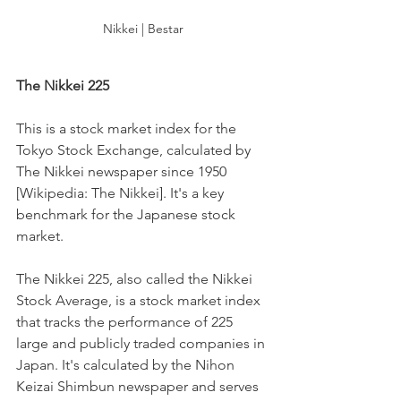
Nikkei | Bestar
The Nikkei 225
This is a stock market index for the 
Tokyo Stock Exchange, calculated by 
The Nikkei newspaper since 1950 
[Wikipedia: The Nikkei]. It's a key 
benchmark for the Japanese stock 
market.
The Nikkei 225, also called the Nikkei 
Stock Average, is a stock market index 
that tracks the performance of 225 
large and publicly traded companies in 
Japan. It's calculated by the Nihon 
Keizai Shimbun newspaper and serves 