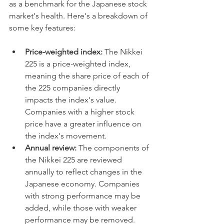
as a benchmark for the Japanese stock 
market's health. Here's a breakdown of 
some key features:
Price-weighted index:
 The Nikkei 
225 is a price-weighted index, 
meaning the share price of each of 
the 225 companies directly 
impacts the index's value. 
Companies with a higher stock 
price have a greater influence on 
the index's movement.
Annual review:
 The components of 
the Nikkei 225 are reviewed 
annually to reflect changes in the 
Japanese economy. Companies 
with strong performance may be 
added, while those with weaker 
performance may be removed.