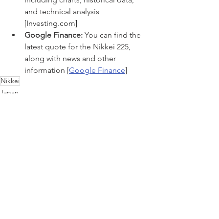
and technical analysis 
[
Investing.com
]
Google Finance:
 You can find the 
latest quote for the Nikkei 225, 
along with news and other 
information [
Google Finance
]
Nikkei
Japan
See All
Recent Posts