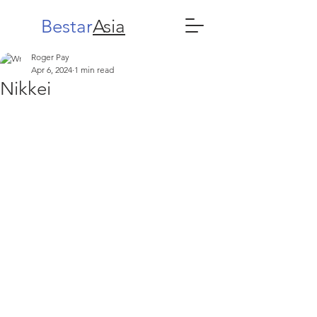
Bestar
Asia
Roger Pay
Apr 6, 2024
1 min read
Nikkei