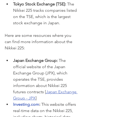
Tokyo Stock Exchange (TSE):
 The 
Nikkei 225 tracks companies listed 
on the TSE, which is the largest 
stock exchange in Japan.
Here are some resources where you 
can find more information about the 
Nikkei 225:
Japan Exchange Group:
 The 
official website of the Japan 
Exchange Group (JPX), which 
operates the TSE, provides 
information about Nikkei 225 
futures contracts [
Japan Exchange 
Group - JPX
]
Investing.com
:
 This website offers 
real-time data on the Nikkei 225, 
including charts, historical data, 