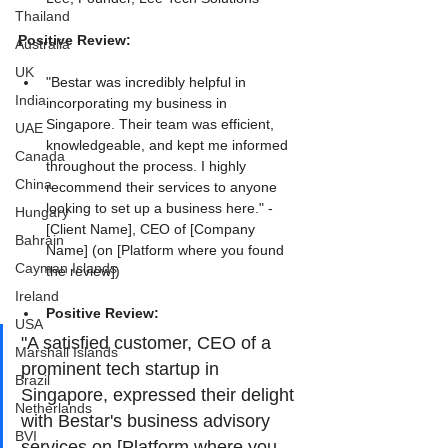
Thailand
Positive Review:
Australia
UK
"Bestar was incredibly helpful in 
India
incorporating my business in 
Singapore. Their team was efficient, 
UAE
knowledgeable, and kept me informed 
Canada
throughout the process. I highly 
China
recommend their services to anyone 
looking to set up a business here." - 
Hungary
[Client Name], CEO of [Company 
Bahrain
Name] (on [Platform where you found 
Cayman Islands
the review])
Ireland
Positive Review:
USA
"A satisfied customer, CEO of a 
Marshall Islands
prominent tech startup in 
Brazil
Singapore, expressed their delight 
Netherlands
with Bestar's business advisory 
BVI
services on [Platform where you 