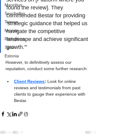
Mauritius
found the review]. They 
Seychelles
commended Bestar for providing 
Taiwan
'strategic guidance that helped us 
Mexico
navigate the competitive 
landscape and achieve significant 
Philippines
growth.'"
Spain
Estonia
However, to definitively assess our 
reputation, conduct some further research:
Client Reviews
:
 Look for online 
reviews and testimonials from past 
clients to gauge their experience with 
Bestar.