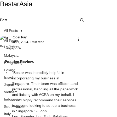
Bestar
Asia
Post
All Posts
Roger Pay
All Posts
Jun 7, 2024
1 min read
Online Reviews
Singapore
Malaysia
Positive Review:
Hong Kong
Poland
"Bestar was incredibly helpful in 
Israel
incorporating my business in 
Singapore. Their team was efficient and 
Japan
professional, handling all the paperwork 
Vietnam
and liaising with ACRA on my behalf. I 
Indonesia
would highly recommend their services 
to anyone looking to set up a business 
South Korea
in Singapore." - John 
Italy
Lee, Founder, Lee Tech Solutions