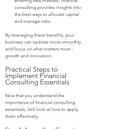
entering new markets, financial 
consulting provides insights into 
the best ways to allocate capital 
and manage risks.
By leveraging these benefits, your 
business can operate more smoothly 
and focus on what matters most - 
growth and innovation.
Practical Steps to 
Implement Financial 
Consulting Essentials
Now that you understand the 
importance of financial consulting 
essentials, let’s look at how to apply 
them effectively.