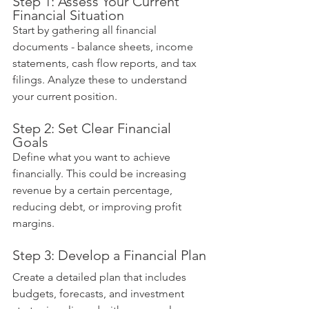
Step 1: Assess Your Current 
Financial Situation
Start by gathering all financial 
documents - balance sheets, income 
statements, cash flow reports, and tax 
filings. Analyze these to understand 
your current position.
Step 2: Set Clear Financial 
Goals
Define what you want to achieve 
financially. This could be increasing 
revenue by a certain percentage, 
reducing debt, or improving profit 
margins.
Step 3: Develop a Financial Plan
Create a detailed plan that includes 
budgets, forecasts, and investment 