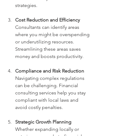
strategies.
Cost Reduction and Efficiency
Consultants can identify areas 
where you might be overspending 
or underutilizing resources. 
Streamlining these areas saves 
money and boosts productivity.
Compliance and Risk Reduction
Navigating complex regulations 
can be challenging. Financial 
consulting services help you stay 
compliant with local laws and 
avoid costly penalties.
Strategic Growth Planning
Whether expanding locally or 