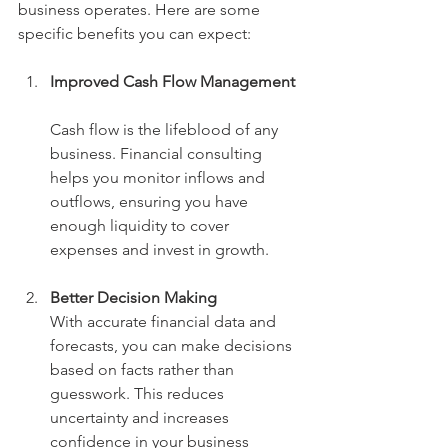
business operates. Here are some 
specific benefits you can expect:
Improved Cash Flow Management
Cash flow is the lifeblood of any 
business. Financial consulting 
helps you monitor inflows and 
outflows, ensuring you have 
enough liquidity to cover 
expenses and invest in growth.
Better Decision Making
With accurate financial data and 
forecasts, you can make decisions 
based on facts rather than 
guesswork. This reduces 
uncertainty and increases 
confidence in your business 