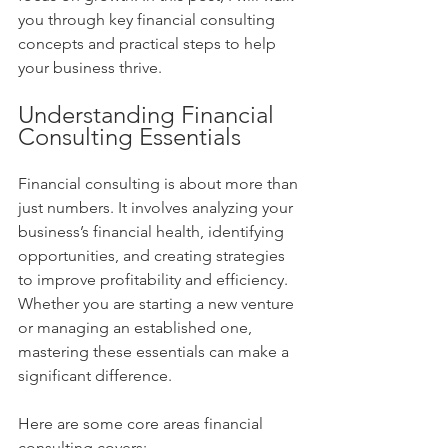
you through key financial consulting 
concepts and practical steps to help 
your business thrive.
Understanding Financial 
Consulting Essentials
Financial consulting is about more than 
just numbers. It involves analyzing your 
business’s financial health, identifying 
opportunities, and creating strategies 
to improve profitability and efficiency. 
Whether you are starting a new venture 
or managing an established one, 
mastering these essentials can make a 
significant difference.
Here are some core areas financial 
consulting covers: