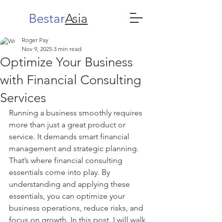
Bestar
Asia
Roger Pay
Nov 9, 2025
3 min read
Optimize Your Business
with Financial Consulting
Services
Running a business smoothly requires 
more than just a great product or 
service. It demands smart financial 
management and strategic planning. 
That’s where financial consulting 
essentials come into play. By 
understanding and applying these 
essentials, you can optimize your 
business operations, reduce risks, and 
focus on growth. In this post, I will walk 