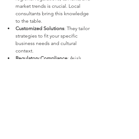
market trends is crucial. Local 
consultants bring this knowledge 
to the table.
Customized Solutions
: They tailor 
strategies to fit your specific 
business needs and cultural 
context.
Regulatory Compliance
: Asia’s 
regulatory environment can be 
complex. Expert consultants help 
you stay compliant and avoid legal 
issues.
Operational Support
: Beyond 
financial advice, many firms assist 
with company setup, accounting, 
and ongoing management.
Focus on Growth
: By handling 
financial complexities, consultants 