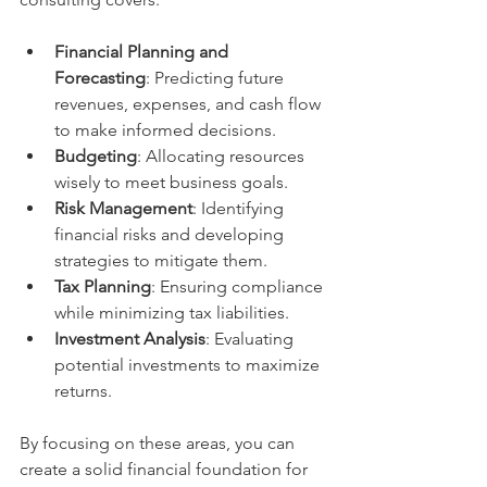
Financial Planning and 
Forecasting
: Predicting future 
revenues, expenses, and cash flow 
to make informed decisions.
Budgeting
: Allocating resources 
wisely to meet business goals.
Risk Management
: Identifying 
financial risks and developing 
strategies to mitigate them.
Tax Planning
: Ensuring compliance 
while minimizing tax liabilities.
Investment Analysis
: Evaluating 
potential investments to maximize 
returns.
By focusing on these areas, you can 
create a solid financial foundation for 