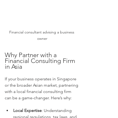
Financial consultant advising a business 
owner
Why Partner with a 
Financial Consulting Firm 
in Asia
If your business operates in Singapore 
or the broader Asian market, partnering 
with a local financial consulting firm 
can be a game-changer. Here’s why:
Local Expertise
: Understanding 
regional regulations, tax laws, and 