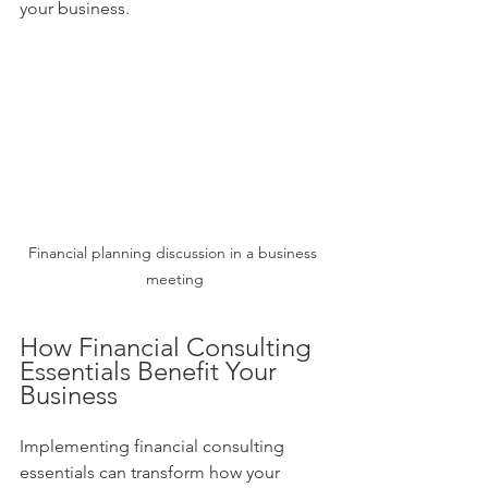
your business.
Financial planning discussion in a business 
meeting
How Financial Consulting 
Essentials Benefit Your 
Business
Implementing financial consulting 
essentials can transform how your 