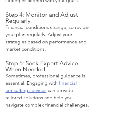
strategies aligned with your goals.
Step 4: Monitor and Adjust 
Regularly
Financial conditions change, so review 
your plan regularly. Adjust your 
strategies based on performance and 
market conditions.
Step 5: Seek Expert Advice 
When Needed
Sometimes, professional guidance is 
essential. Engaging with 
financial 
consulting services
 can provide 
tailored solutions and help you 
navigate complex financial challenges.