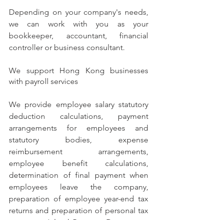
Depending on your company's needs, 
we can work with you as your 
bookkeeper, accountant, financial 
controller or business consultant.
We support Hong Kong businesses 
with payroll services
We provide employee salary statutory 
deduction calculations, payment 
arrangements for employees and 
statutory bodies, expense 
reimbursement arrangements, 
employee benefit calculations, 
determination of final payment when 
employees leave the company, 
preparation of employee year-end tax 
returns and preparation of personal tax 