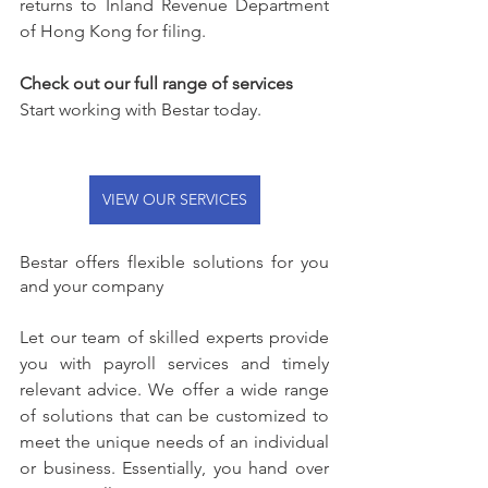
returns to Inland Revenue Department 
of Hong Kong for filing.
Check out our full range of services
Start working with Bestar today.
VIEW OUR SERVICES
Bestar offers flexible solutions for you 
and your company
Let our team of skilled experts provide 
you with payroll services and timely 
relevant advice. We offer a wide range 
of solutions that can be customized to 
meet the unique needs of an individual 
or business. Essentially, you hand over 