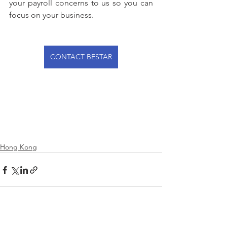
your payroll concerns to us so you can 
focus on your business.
CONTACT BESTAR
Hong Kong