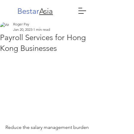
Bestar
Asia
Roger Pay
Jan 20, 2023
1 min read
Payroll Services for Hong
Kong Businesses
Reduce the salary management burden