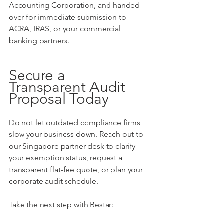
Accounting Corporation, and handed 
over for immediate submission to 
ACRA, IRAS, or your commercial 
banking partners.
Secure a 
Transparent Audit 
Proposal Today
Do not let outdated compliance firms 
slow your business down. Reach out to 
our Singapore partner desk to clarify 
your exemption status, request a 
transparent flat-fee quote, or plan your 
corporate audit schedule.
Take the next step with Bestar: