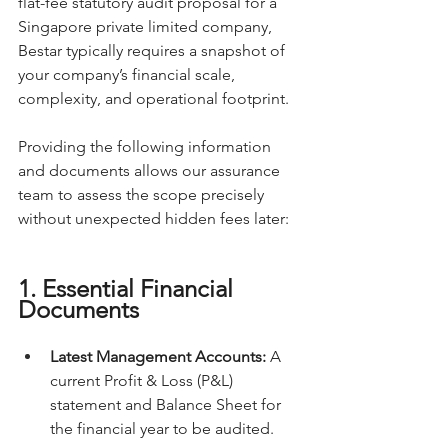
flat-fee statutory audit proposal for a 
Singapore private limited company, 
Bestar typically requires a snapshot of 
your company’s financial scale, 
complexity, and operational footprint.
Providing the following information 
and documents allows our assurance 
team to assess the scope precisely 
without unexpected hidden fees later:
1. Essential Financial 
Documents
Latest Management Accounts:
 A 
current Profit & Loss (P&L) 
statement and Balance Sheet for 
the financial year to be audited.