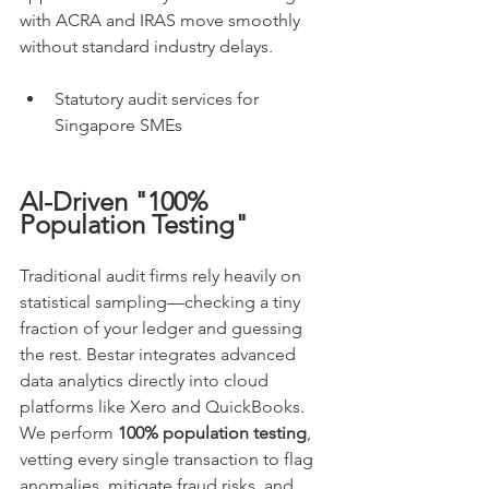
with ACRA and IRAS move smoothly 
without standard industry delays.
Statutory audit services for 
Singapore SMEs
AI-Driven "100% 
Population Testing"
Traditional audit firms rely heavily on 
statistical sampling—checking a tiny 
fraction of your ledger and guessing 
the rest. Bestar integrates advanced 
data analytics directly into cloud 
platforms like Xero and QuickBooks. 
We perform 
100% population testing
, 
vetting every single transaction to flag 
anomalies, mitigate fraud risks, and 