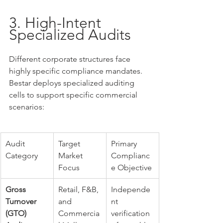
3. High-Intent 
Specialized Audits
Different corporate structures face 
highly specific compliance mandates. 
Bestar deploys specialized auditing 
cells to support specific commercial 
scenarios:
Audit 
Target 
Primary 
Category
Market 
Complianc
Focus
e Objective
Gross 
Retail, F&B, 
Independe
Turnover 
and 
nt 
(GTO) 
Commercia
verification 