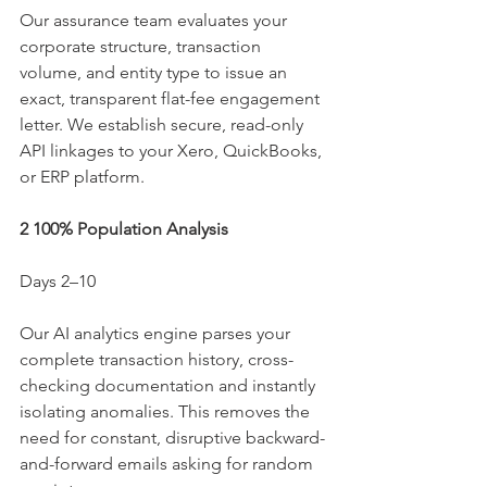
Our assurance team evaluates your 
corporate structure, transaction 
volume, and entity type to issue an 
exact, transparent flat-fee engagement 
letter. We establish secure, read-only 
API linkages to your Xero, QuickBooks, 
or ERP platform.
2 100% Population Analysis
Days 2–10
Our AI analytics engine parses your 
complete transaction history, cross-
checking documentation and instantly 
isolating anomalies. This removes the 
need for constant, disruptive backward-
and-forward emails asking for random 