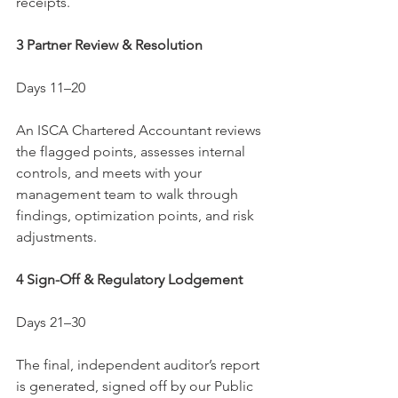
receipts.
3 Partner Review & Resolution
Days 11–20
An ISCA Chartered Accountant reviews 
the flagged points, assesses internal 
controls, and meets with your 
management team to walk through 
findings, optimization points, and risk 
adjustments.
4 Sign-Off & Regulatory Lodgement
Days 21–30
The final, independent auditor’s report 
is generated, signed off by our Public 