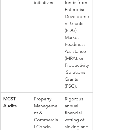
initiatives
funds from 
Enterprise 
Developme
nt Grants 
(EDG), 
Market 
Readiness 
Assistance 
(MRA), or 
Productivity
 Solutions 
Grants 
(PSG).
MCST 
Property 
Rigorous 
Audits
Manageme
annual 
nt & 
financial 
Commercia
vetting of 
l Condo 
sinking and 