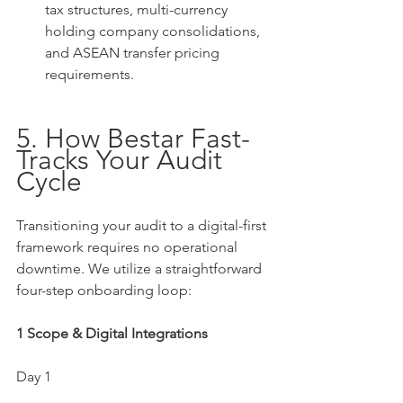
tax structures, multi-currency 
holding company consolidations, 
and ASEAN transfer pricing 
requirements.
5. How Bestar Fast-
Tracks Your Audit 
Cycle
Transitioning your audit to a digital-first 
framework requires no operational 
downtime. We utilize a straightforward 
four-step onboarding loop:
1 Scope & Digital Integrations
Day 1