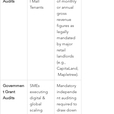
Audits
l Mall 
of monthly 
Tenants
or annual 
gross 
revenue 
figures as 
legally 
mandated 
by major 
retail 
landlords 
(e.g., 
CapitaLand,
 Mapletree).
Governmen
SMEs 
Mandatory 
t Grant 
executing 
independe
Audits
digital & 
nt auditing 
global 
required to 
scaling 
draw down 