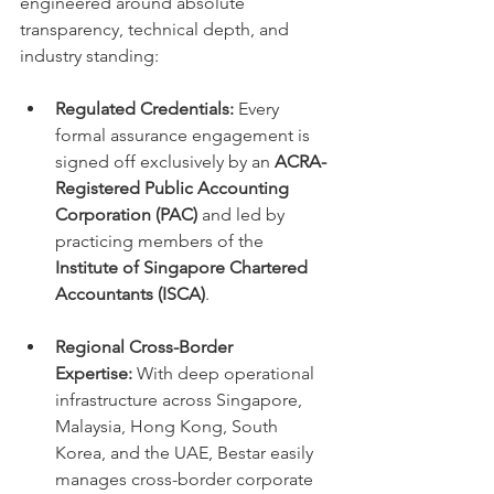
engineered around absolute 
transparency, technical depth, and 
industry standing:
Regulated Credentials:
 Every 
formal assurance engagement is 
signed off exclusively by an 
ACRA-
Registered Public Accounting 
Corporation (PAC)
 and led by 
practicing members of the 
Institute of Singapore Chartered 
Accountants (ISCA)
.
Regional Cross-Border 
Expertise:
 With deep operational 
infrastructure across Singapore, 
Malaysia, Hong Kong, South 
Korea, and the UAE, Bestar easily 
manages cross-border corporate 