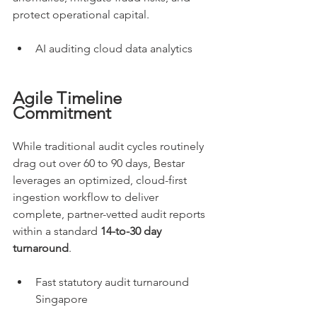
protect operational capital.
AI auditing cloud data analytics
Agile Timeline 
Commitment
While traditional audit cycles routinely 
drag out over 60 to 90 days, Bestar 
leverages an optimized, cloud-first 
ingestion workflow to deliver 
complete, partner-vetted audit reports 
within a standard 
14-to-30 day 
turnaround
.
Fast statutory audit turnaround 
Singapore