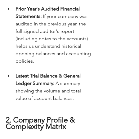
Prior Year's Audited Financial 
Statements:
 If your company was 
audited in the previous year, the 
full signed auditor's report 
(including notes to the accounts) 
helps us understand historical 
opening balances and accounting 
policies.
Latest Trial Balance & General 
Ledger Summary:
 A summary 
showing the volume and total 
value of account balances.
2. Company Profile & 
Complexity Matrix