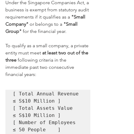
Under the Singapore Companies Act, a 
business is exempt from statutory audit 
requirements if it qualifies as a 
"Small 
Company"
 or belongs to a 
"Small 
Group"
 for the financial year.
To qualify as a small company, a private 
entity must meet 
at least two out of the 
three
 following criteria in the 
immediate past two consecutive 
financial years:
[ Total Annual Revenue 
≤ S$10 Million ]

[ Total Assets Value   
≤ S$10 Million ]

[ Number of Employees  