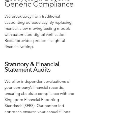
Generic Compliance
We break away from traditional 
accounting bureaucracy. By replacing 
manual, slow-moving testing models 
with automated digital verification, 
Bestar provides precise, insightful 
financial vetting.
Statutory & Financial 
Statement Audits
We offer independent evaluations of 
your company’s financial records, 
ensuring absolute compliance with the 
Singapore Financial Reporting 
Standards (SFRS). Our partner-led 
approach ensures your annual filings 