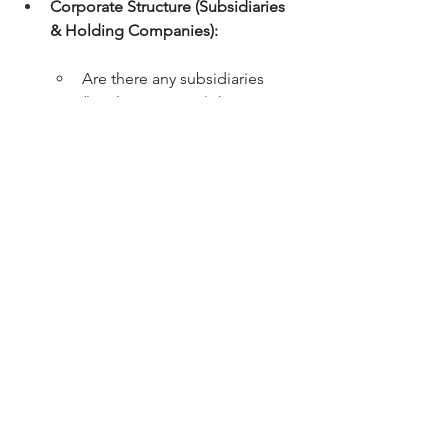
Corporate Structure (Subsidiaries 
& Holding Companies):
Are there any subsidiaries 
(local or overseas) that require 
group consolidation?
Is the company a subsidiary of 
an overseas holding company?
Nature of Business Operations:
 A 
brief description of your primary 
economic activities (e.g., e-
commerce, SaaS, manufacturing, 
real estate investment, shipping, 
crypto-assets). Different industries 
carry different risk profiles under 
Singapore Financial Reporting 
Standards (SFRS).