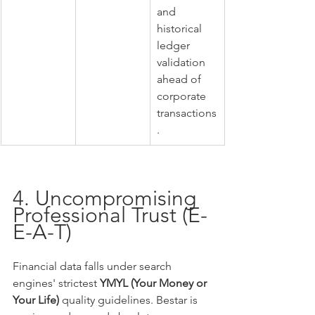
and 
historical 
ledger 
validation 
ahead of 
corporate 
transactions
.
4. Uncompromising 
Professional Trust (E-
E-A-T)
Financial data falls under search 
engines' strictest 
YMYL (Your Money or 
Your Life)
 quality guidelines. Bestar is 