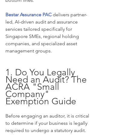
bottom lines.
Bestar Assurance PAC
 delivers partner-
led, AI-driven audit and assurance 
services tailored specifically for 
Singapore SMEs, regional holding 
companies, and specialized asset 
management groups.
1. Do You Legally 
Need an Audit? The 
ACRA "Small 
Company" 
Exemption Guide
Before engaging an auditor, it is critical 
to determine if your business is legally 
required to undergo a statutory audit. 