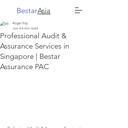
Bestar
Asia
Roger Pay
Jun 4
6 min read
Professional Audit &
Assurance Services in
Singapore | Bestar
Assurance PAC