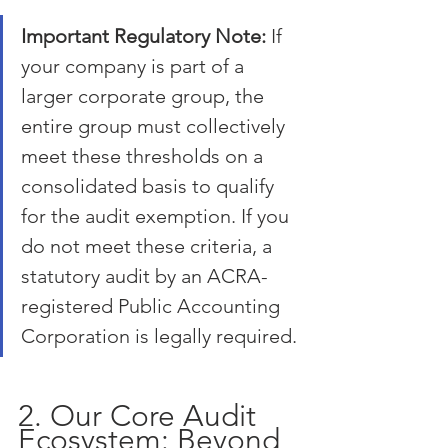
Important Regulatory Note:
 If 
your company is part of a 
larger corporate group, the 
entire group must collectively 
meet these thresholds on a 
consolidated basis to qualify 
for the audit exemption. If you 
do not meet these criteria, a 
statutory audit by an ACRA-
registered Public Accounting 
Corporation is legally required.
2. Our Core Audit 
Ecosystem: Beyond 