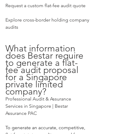
Request a custom flat-fee audit quote
Explore cross-border holding company 
audits
What information 
does Bestar require 
to generate a flat-
fee audit proposal 
for a Singapore 
private limited 
company?
Professional Audit & Assurance 
Services in Singapore | Bestar 
Assurance PAC
To generate an accurate, competitive, 