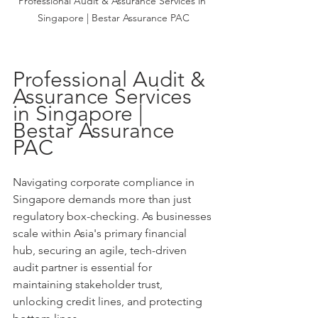
Professional Audit & Assurance Services in 
Singapore | Bestar Assurance PAC
Professional Audit & 
Assurance Services 
in Singapore | 
Bestar Assurance 
PAC
Navigating corporate compliance in 
Singapore demands more than just 
regulatory box-checking. As businesses 
scale within Asia's primary financial 
hub, securing an agile, tech-driven 
audit partner is essential for 
maintaining stakeholder trust, 
unlocking credit lines, and protecting 