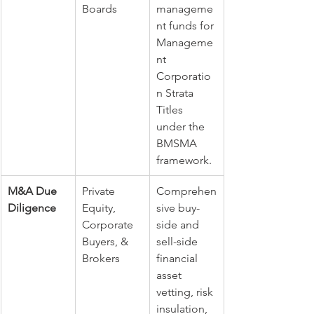
Boards
manageme
nt funds for 
Manageme
nt 
Corporatio
n Strata 
Titles 
under the 
BMSMA 
framework.
M&A Due 
Private 
Comprehen
Diligence
Equity, 
sive buy-
Corporate 
side and 
Buyers, & 
sell-side 
Brokers
financial 
asset 
vetting, risk 
insulation, 