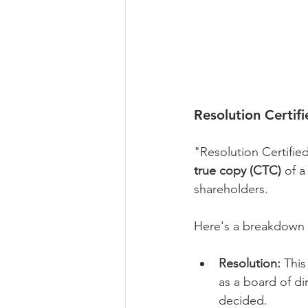
Resolution Certif
"Resolution Certifie
true copy (CTC)
 of a
shareholders.
Here's a breakdown 
Resolution:
 This
as a board of di
decided.