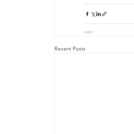
Recent Posts