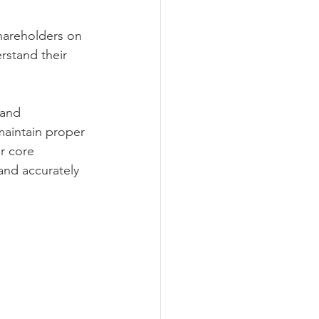
hareholders on 
rstand their 
 and 
aintain proper 
r core 
 and accurately 