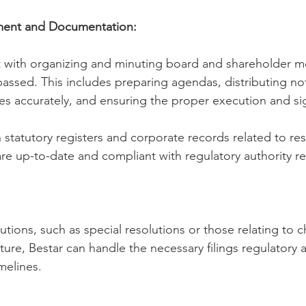
ent and Documentation:
st with organizing and minuting board and shareholder 
passed. This includes preparing agendas, distributing not
es accurately, and ensuring the proper execution and si
statutory registers and corporate records related to res
re up-to-date and compliant with regulatory authority re
lutions, such as special resolutions or those relating to 
ure, Bestar can handle the necessary filings regulatory a
melines.   