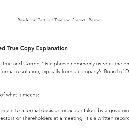
Resolution Certified True and Correct | Bestar
ied True Copy Explanation
d True and Correct" is a phrase commonly used at the en
 formal resolution, typically from a company's Board of D
of what it means:
 refers to a formal decision or action taken by a governi
rectors or shareholders at a meeting. It's a written recor