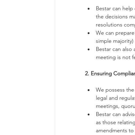
Bestar can help d
the decisions ma
resolutions com
We can prepare v
simple majority) 
Bestar can also 
meeting is not f
2. Ensuring Complia
We possess the e
legal and regula
meetings, quoru
Bestar can advis
as those relatin
amendments to t