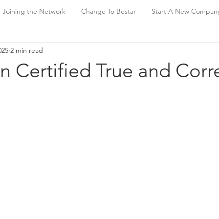
Joining the Network
Change To Bestar
Start A New Compan
025
2 min read
n Certified True and Corr