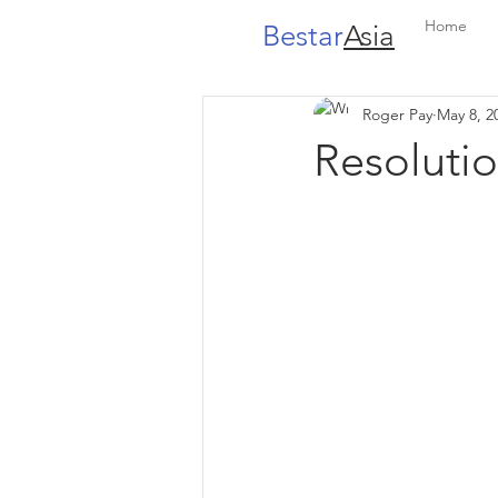
Home
Bestar
Asia
Roger Pay
May 8, 2
Resolutio