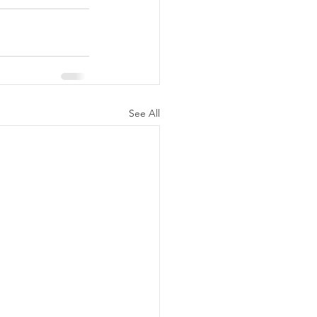
See All