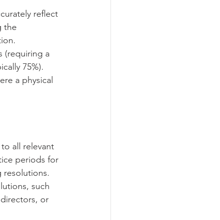
curately reflect 
 the 
on.   
 (requiring a 
cally 75%).   
ere a physical 
o all relevant 
ice periods for 
resolutions.   
lutions, such 
directors, or 