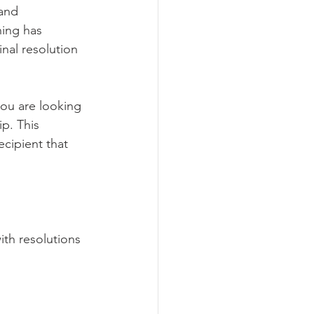
 and 
ning has 
inal resolution 
you are looking 
p. This 
ecipient that 
ith resolutions 