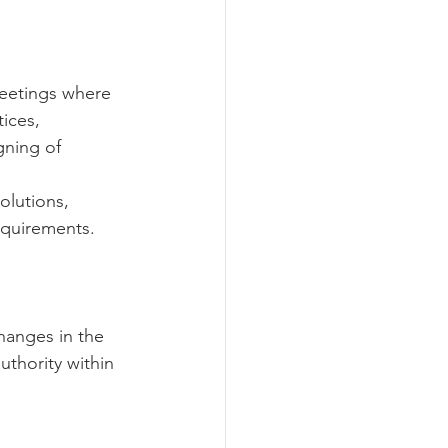
meetings where 
ices, 
gning of 
olutions, 
quirements.   
changes in the 
uthority within 