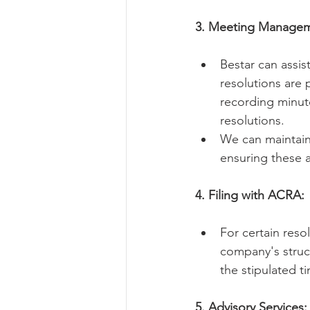
3. Meeting Managem
Bestar can assi
resolutions are 
recording minut
resolutions.   
We can maintain 
ensuring these a
4. Filing with ACRA:
For certain reso
company's struct
the stipulated ti
5. Advisory Services: