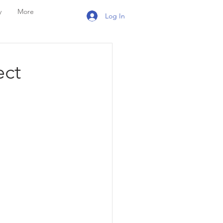
y
More
Log In
ect