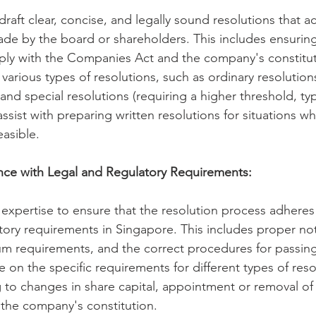
raft clear, concise, and legally sound resolutions that ac
de by the board or shareholders. This includes ensuring
ply with the Companies Act and the company's constituti
arious types of resolutions, such as ordinary resolutions
and special resolutions (requiring a higher threshold, typi
assist with preparing written resolutions for situations wh
easible.
nce with Legal and Regulatory Requirements:
xpertise to ensure that the resolution process adheres t
tory requirements in Singapore. This includes proper not
m requirements, and the correct procedures for passing 
e on the specific requirements for different types of reso
g to changes in share capital, appointment or removal of 
he company's constitution.   