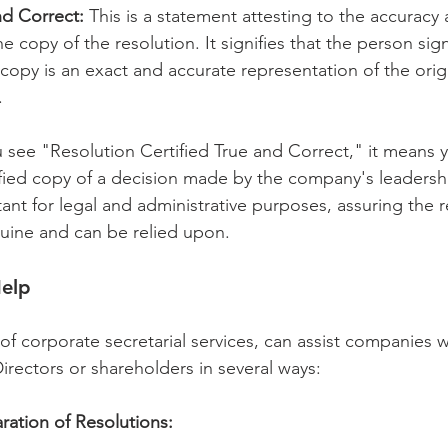
nd Correct:
 This is a statement attesting to the accuracy
he copy of the resolution. It signifies that the person sig
e copy is an exact and accurate representation of the orig
.
u see "Resolution Certified True and Correct," it means 
rified copy of a decision made by the company's leadershi
rtant for legal and administrative purposes, assuring the r
uine and can be relied upon.
elp 
 of corporate secretarial services, can assist companies w
irectors or shareholders in several ways:
ration of Resolutions: