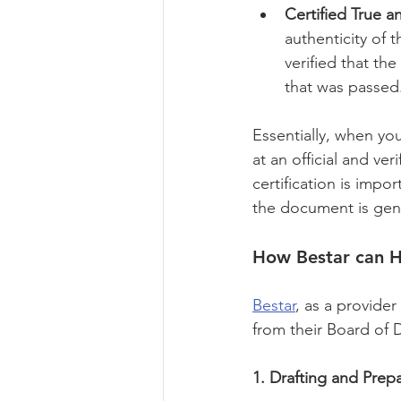
Certified True a
authenticity of t
verified that th
that was passed
Essentially, when yo
at an official and ve
certification is impo
the document is gen
How Bestar can H
Bestar
, as a provider
from their Board of D
1. Drafting and Prepa