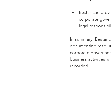
Bestar can prov
corporate gover
legal responsibil
In summary, Bestar c
documenting resolut
corporate governance
business activities w
recorded.   