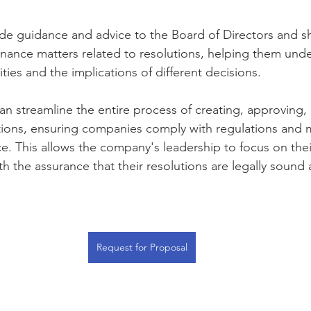
ide guidance and advice to the Board of Directors and s
nance matters related to resolutions, helping them unde
ities and the implications of different decisions.   
an streamline the entire process of creating, approving,
ions, ensuring companies comply with regulations and m
. This allows the company's leadership to focus on thei
ith the assurance that their resolutions are legally sound
Request for Proposal