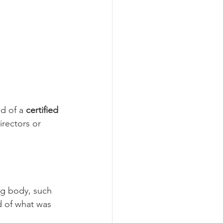
d of a 
certified 
irectors or 
ng body, such 
d of what was 