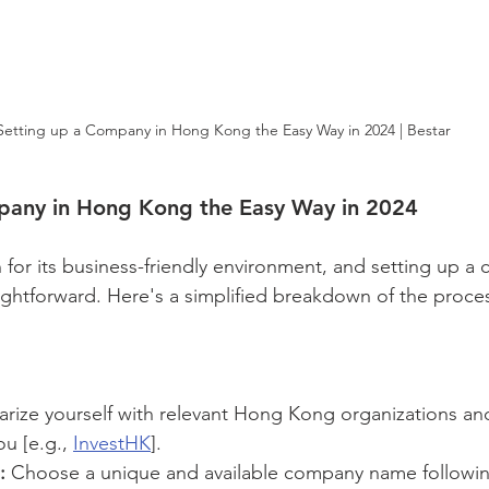
Setting up a Company in Hong Kong the Easy Way in 2024 | Bestar
pany in Hong Kong the Easy Way in 2024
or its business-friendly environment, and setting up a
aightforward. Here's a simplified breakdown of the proces
iarize yourself with relevant Hong Kong organizations and
ou [e.g., 
InvestHK
].
:
 Choose a unique and available company name followi