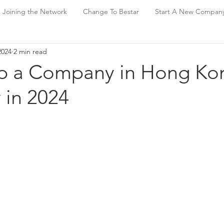
Joining the Network
Change To Bestar
Start A New Compan
2024
2 min read
up a Company in Hong Ko
 in 2024