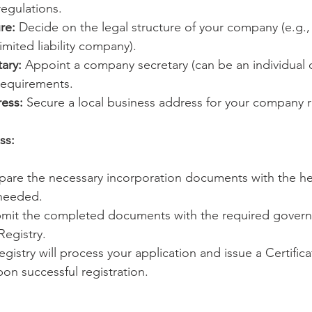
egulations.
re:
 Decide on the legal structure of your company (e.g.,
imited liability company).
ary:
 Appoint a company secretary (can be an individual 
requirements.
ess:
 Secure a local business address for your company r
ss:
pare the necessary incorporation documents with the he
 needed.
bmit the completed documents with the required govern
egistry.
egistry will process your application and issue a Certifica
on successful registration.