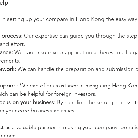
elp
u in setting up your company in Hong Kong the easy way 
 process:
 Our expertise can guide you through the steps 
and effort.
ance:
 We can ensure your application adheres to all lega
irements.
rwork:
 We can handle the preparation and submission o
support:
 We can offer assistance in navigating Hong Kon
ch can be helpful for foreign investors.
focus on your business:
 By handling the setup process, t
n your core business activities.
act as a valuable partner in making your company format
rience.