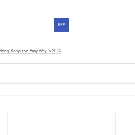
RFP
Hong Kong the Easy Way in 2024