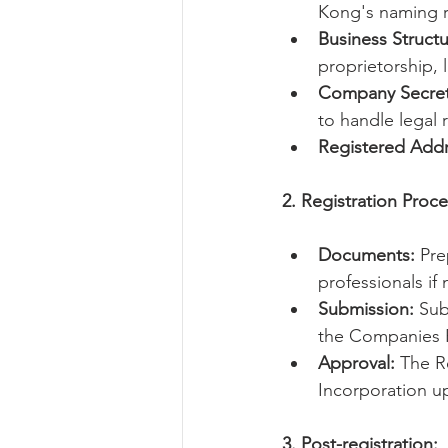
Kong's naming r
Business Structu
proprietorship, l
Company Secret
to handle legal 
Registered Addr
2. Registration Proce
Documents:
 Pre
professionals if
Submission:
 Su
the Companies R
Approval:
 The R
Incorporation up
3. Post-registration: