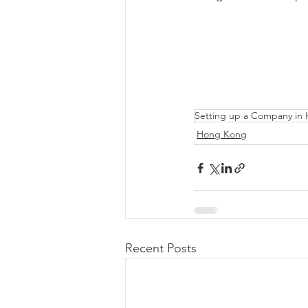
Setting up a Company in 
Hong Kong
Recent Posts