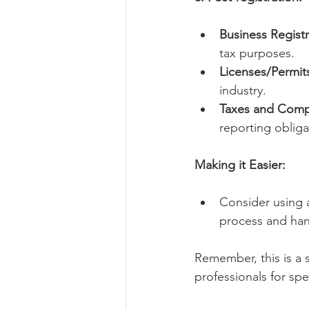
Business Registr
tax purposes.
Licenses/Permit
industry.
Taxes and Comp
reporting obliga
Making it Easier:
Consider using 
process and han
Remember, this is a si
professionals for sp