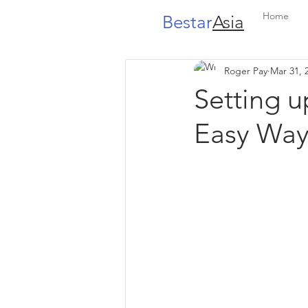
Home
Bestar
Asia
Roger Pay
Mar 31, 
Setting 
Easy Way