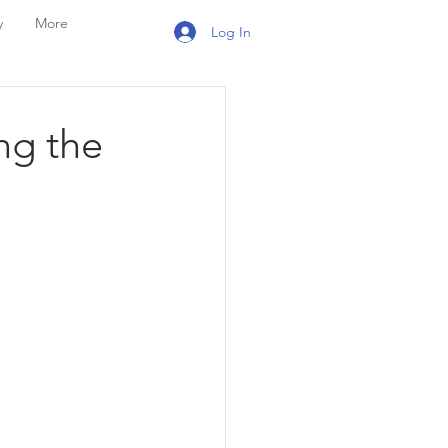
y
More
Log In
ng the