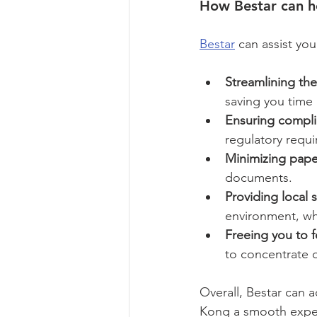
How Bestar can h
Bestar
 can assist yo
Streamlining the
saving you time 
Ensuring compli
regulatory requ
Minimizing pape
documents.
Providing local 
environment, whi
Freeing you to 
to concentrate o
Overall, Bestar can 
Kong a smooth expe