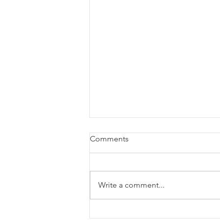
Comments
Write a comment...
How to Start a Business in