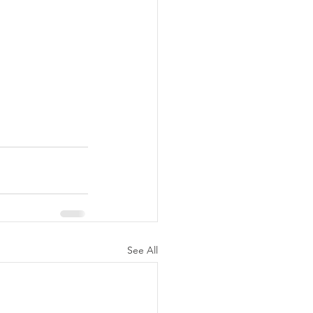
See All