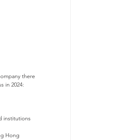
 company there 
s in 2024:
 institutions 
ng Hong 