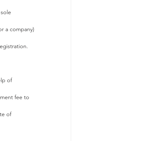
 sole 
or a company) 
egistration.
lp of 
ment fee to 
te of 