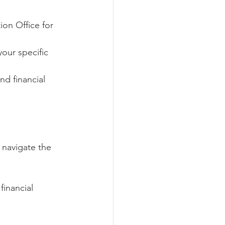
ion Office for 
our specific 
d financial 
 navigate the 
financial 