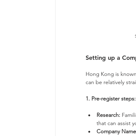
Setting up a Com
Hong Kong is known f
can be relatively str
1. Pre-register steps:
Research:
 Famil
that can assist y
Company Name