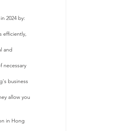
in 2024 by:
efficiently, 
l and 
f necessary 
g's business 
hey allow you 
ion in Hong 