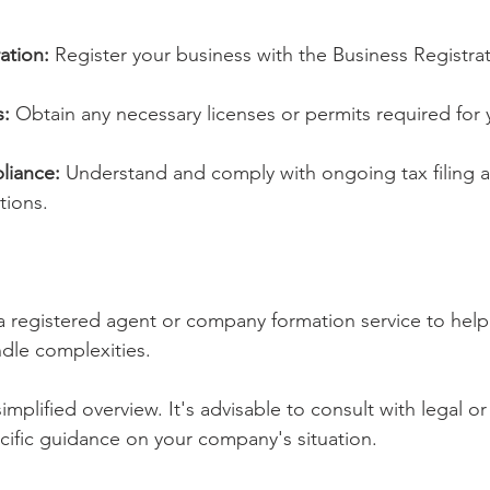
ation:
 Register your business with the Business Registrat
s:
 Obtain any necessary licenses or permits required for y
liance:
 Understand and comply with ongoing tax filing an
tions.
a registered agent or company formation service to help
dle complexities.
mplified overview. It's advisable to consult with legal or 
ecific guidance on your company's situation.