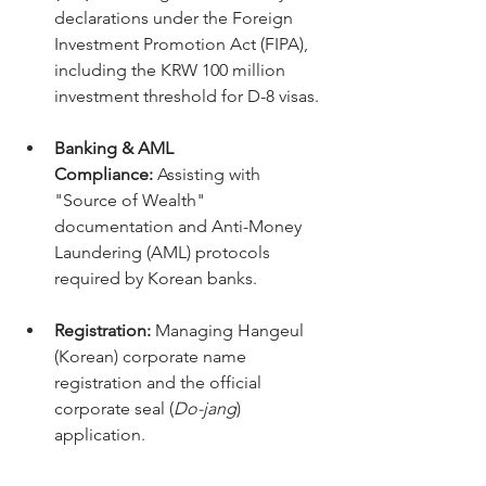
declarations under the Foreign 
Investment Promotion Act (FIPA), 
including the KRW 100 million 
investment threshold for D-8 visas.
Banking & AML 
Compliance:
 Assisting with 
"Source of Wealth" 
documentation and Anti-Money 
Laundering (AML) protocols 
required by Korean banks.
Registration:
 Managing Hangeul 
(Korean) corporate name 
registration and the official 
corporate seal (
Do-jang
) 
application.