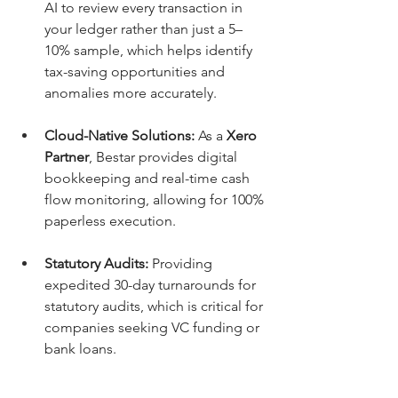
AI to review every transaction in 
your ledger rather than just a 5–
10% sample, which helps identify 
tax-saving opportunities and 
anomalies more accurately.
Cloud-Native Solutions:
 As a 
Xero 
Partner
, Bestar provides digital 
bookkeeping and real-time cash 
flow monitoring, allowing for 100% 
paperless execution.
Statutory Audits:
 Providing 
expedited 30-day turnarounds for 
statutory audits, which is critical for 
companies seeking VC funding or 
bank loans.