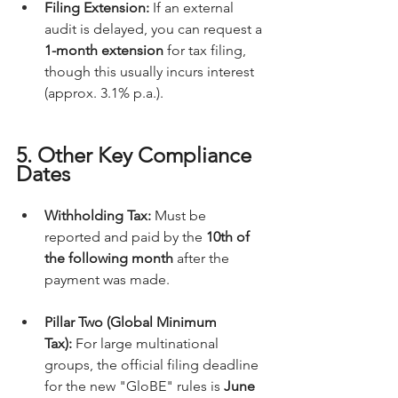
Filing Extension:
 If an external 
audit is delayed, you can request a 
1-month extension
 for tax filing, 
though this usually incurs interest 
(approx. 3.1% p.a.).
5. Other Key Compliance 
Dates
Withholding Tax:
 Must be 
reported and paid by the 
10th of 
the following month
 after the 
payment was made.
Pillar Two (Global Minimum 
Tax):
 For large multinational 
groups, the official filing deadline 
for the new "GloBE" rules is 
June 