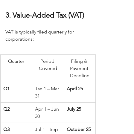
3. Value-Added Tax (VAT)
VAT is typically filed quarterly for 
corporations: 
Quarter
Period 
Filing & 
Covered
Payment 
Deadline
Q1
Jan 1 – Mar 
April 25
31
Q2
Apr 1 – Jun 
July 25
30
Q3
Jul 1 – Sep 
October 25