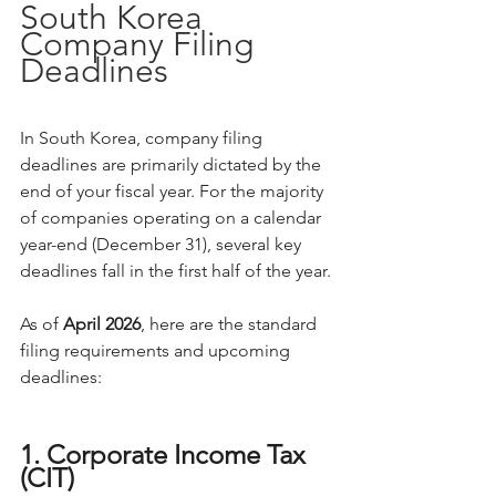
South Korea 
Company Filing 
Deadlines
In South Korea, company filing 
deadlines are primarily dictated by the 
end of your fiscal year. For the majority 
of companies operating on a calendar 
year-end (December 31), several key 
deadlines fall in the first half of the year.
As of 
April 2026
, here are the standard 
filing requirements and upcoming 
deadlines:
1. Corporate Income Tax 
(CIT)