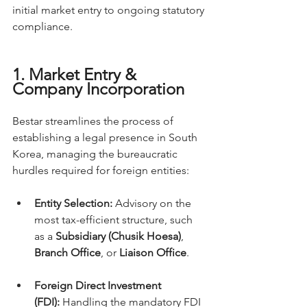
initial market entry to ongoing statutory 
compliance.
1. Market Entry & 
Company Incorporation
Bestar streamlines the process of 
establishing a legal presence in South 
Korea, managing the bureaucratic 
hurdles required for foreign entities:
Entity Selection:
 Advisory on the 
most tax-efficient structure, such 
as a 
Subsidiary (Chusik Hoesa)
, 
Branch Office
, or 
Liaison Office
.
Foreign Direct Investment 
(FDI):
 Handling the mandatory FDI 