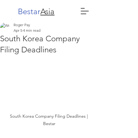
Bestar
Asia
Roger Pay
Apr 5
4 min read
South Korea Company
Filing Deadlines
South Korea Company Filing Deadlines | 
Bestar