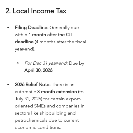
2. Local Income Tax
Filing Deadline:
 Generally due 
within 
1 month after the CIT 
deadline
 (4 months after the fiscal 
year-end).
For Dec 31 year-end:
 Due by 
April 30, 2026
.
2026 Relief Note:
 There is an 
automatic 
3-month extension
 (to 
July 31, 2026) for certain export-
oriented SMEs and companies in 
sectors like shipbuilding and 
petrochemicals due to current 
economic conditions.