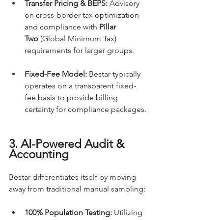
Transfer Pricing & BEPS:
 Advisory 
on cross-border tax optimization 
and compliance with 
Pillar 
Two
 (Global Minimum Tax) 
requirements for larger groups.
Fixed-Fee Model:
 Bestar typically 
operates on a transparent fixed-
fee basis to provide billing 
certainty for compliance packages.
3. AI-Powered Audit & 
Accounting
Bestar differentiates itself by moving 
away from traditional manual sampling:
100% Population Testing:
 Utilizing 