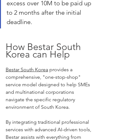
excess over 10M to be paid up 
to 2 months after the initial 
deadline.
How Bestar South 
Korea can Help
Bestar South Korea
 provides a 
comprehensive, "one-stop-shop" 
service model designed to help SMEs 
and multinational corporations 
navigate the specific regulatory 
environment of South Korea.
By integrating traditional professional 
services with advanced AI-driven tools, 
Bestar assists with everything from 