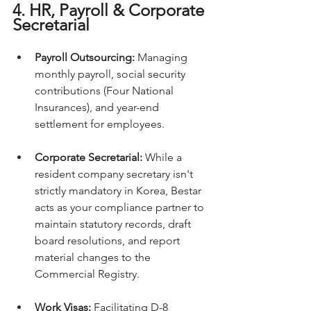
4. HR, Payroll & Corporate 
Secretarial
Payroll Outsourcing:
 Managing 
monthly payroll, social security 
contributions (Four National 
Insurances), and year-end 
settlement for employees.
Corporate Secretarial:
 While a 
resident company secretary isn't 
strictly mandatory in Korea, Bestar 
acts as your compliance partner to 
maintain statutory records, draft 
board resolutions, and report 
material changes to the 
Commercial Registry.
Work Visas:
 Facilitating D-8 