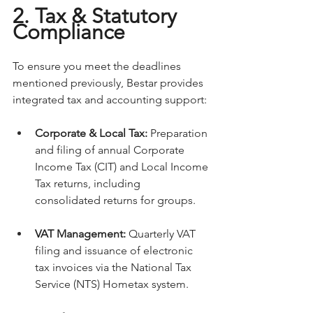
2. Tax & Statutory 
Compliance
To ensure you meet the deadlines 
mentioned previously, Bestar provides 
integrated tax and accounting support:
Corporate & Local Tax:
 Preparation 
and filing of annual Corporate 
Income Tax (CIT) and Local Income 
Tax returns, including 
consolidated returns for groups.
VAT Management:
 Quarterly VAT 
filing and issuance of electronic 
tax invoices via the National Tax 
Service (NTS) Hometax system.