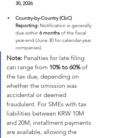
30, 2026
.
Country-by-Country (CbC) 
Reporting:
 Notification is generally 
due within 
6 months
 of the fiscal 
year-end (June 30 for calendar-year 
companies).
Note:
 Penalties for late filing 
can range from 
10% to 60%
 of 
the tax due, depending on 
whether the omission was 
accidental or deemed 
fraudulent. For SMEs with tax 
liabilities between KRW 10M 
and 20M, installment payments 
are available, allowing the 