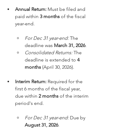
Annual Return:
 Must be filed and 
paid within 
3 months
 of the fiscal 
year-end.
For Dec 31 year-end:
 The 
deadline was 
March 31, 2026
.
Consolidated Returns:
 The 
deadline is extended to 
4 
months
 (April 30, 2026).
Interim Return:
 Required for the 
first 6 months of the fiscal year, 
due within 
2 months
 of the interim 
period's end.
For Dec 31 year-end:
 Due by 
August 31, 2026
.