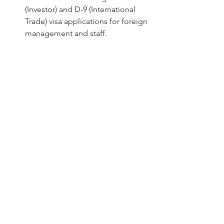
(Investor) and D-9 (International 
Trade) visa applications for foreign 
management and staff.
Comparison of Service 
Delivery
Feature
Traditional 
Bestar 
Firms
South 
Korea
Audit 
Manual 
AI 100% 
Method
Sampling 
Population 
(5-10%)
Testing
Turnaround
60–90 Days
30-Day 
Guarantee