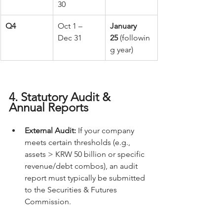
30
Q4
Oct 1 – 
January 
Dec 31
25
 (followin
g year) 
4. Statutory Audit & 
Annual Reports
External Audit:
 If your company 
meets certain thresholds (e.g., 
assets > KRW 50 billion or specific 
revenue/debt combos), an audit 
report must typically be submitted 
to the Securities & Futures 
Commission.