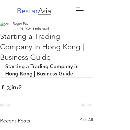
Bestar
Asia
Roger Pay
Jun 24, 2024
1 min read
Starting a Trading
Company in Hong Kong |
Business Guide
Starting a Trading Company in 
Hong Kong | Business Guide
See All
Recent Posts