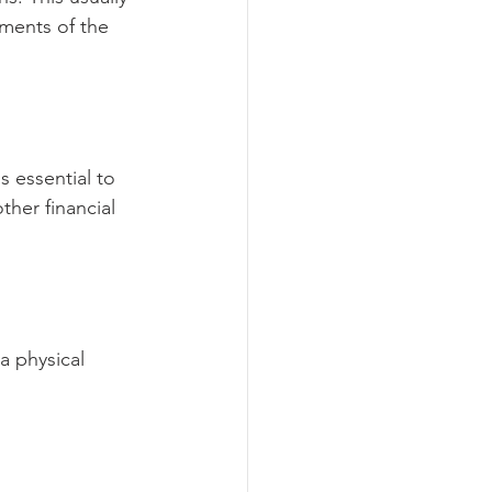
uments of the 
 essential to 
her financial 
a physical 