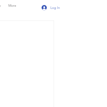
y
More
Log In