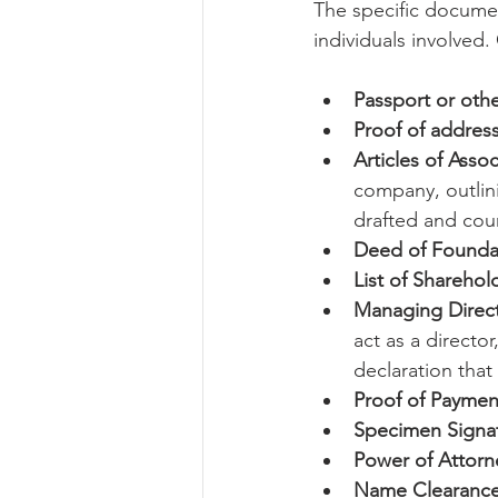
The specific documen
individuals involved.
Passport or othe
Proof of addres
Articles of Ass
company, outlini
drafted and cou
Deed of Foundati
List of Sharehol
Managing Direct
act as a directo
declaration that 
Proof of Payment
Specimen Signat
Power of Attorne
Name Clearance 