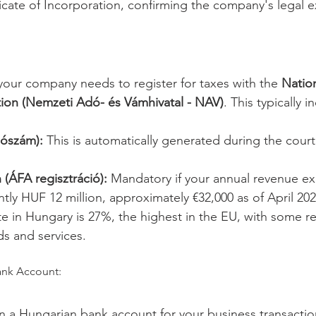
ficate of Incorporation, confirming the company's legal e
 your company needs to register for taxes with the 
Nation
ion (Nemzeti Adó- és Vámhivatal - NAV)
. This typically i
ószám):
 This is automatically generated during the court 
 (ÁFA regisztráció):
 Mandatory if your annual revenue ex
ntly HUF 12 million, approximately €32,000 as of April 202
e in Hungary is 27%, the highest in the EU, with some r
ds and services.
ank Account:
n a Hungarian bank account for your business transaction