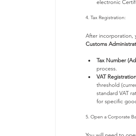
electronic Certi
4. Tax Registration:
After incorporation,
Customs Administrat
Tax Number (Ad
process.
VAT Registration
threshold (curre
standard VAT rat
for specific goo
5. Open a Corporate B
You will need to ope