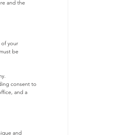
re and the 
 of your 
 must be 
ny.
ding consent to 
ffice, and a 
ique and 