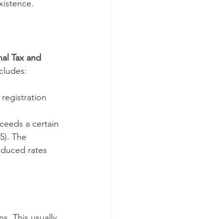
xistence.
al Tax and 
ncludes:
registration 
ceeds a certain 
5). The 
educed rates 
s. This usually 