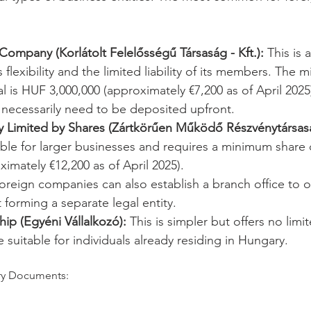
y Company (Korlátolt Felelősségű Társaság - Kft.):
 This is 
 flexibility and the limited liability of its members. The
al is HUF 3,000,000 (approximately €7,200 as of April 2025)
necessarily need to be deposited upfront.
 Limited by Shares (Zártkörűen Működő Részvénytársaság
table for larger businesses and requires a minimum share 
ximately €12,200 as of April 2025).
oreign companies can also establish a branch office to o
forming a separate legal entity.
hip (Egyéni Vállalkozó):
 This is simpler but offers no limit
e suitable for individuals already residing in Hungary.
ary Documents: