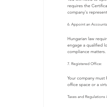
requires the Certific
company's represent
6. Appoint an Accounta
Hungarian law requir
engage a qualified lo
compliance matters.
7. Registered Office:
Your company must ha
office space or a virt
Taxes and Regulations 