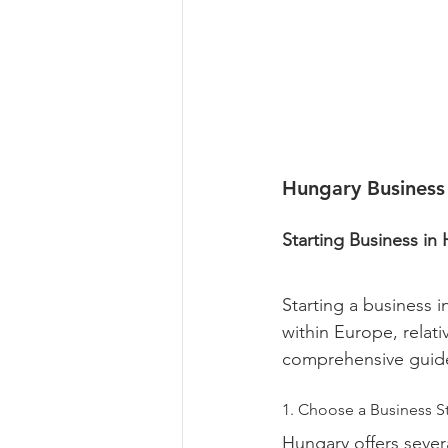
Hungary Business
Starting Business in
Starting a business i
within Europe, relati
comprehensive guide
1. Choose a Business St
Hungary offers sever