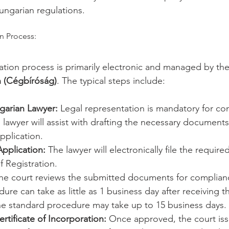
ungarian regulations.
n Process:
tion process is primarily electronic and managed by the
n (Cégbíróság)
. The typical steps include:
garian Lawyer:
 Legal representation is mandatory for c
e lawyer will assist with drafting the necessary document
pplication.
pplication:
 The lawyer will electronically file the requi
f Registration.
he court reviews the submitted documents for complian
dure can take as little as 1 business day after receiving t
he standard procedure may take up to 15 business days.
rtificate of Incorporation:
 Once approved, the court iss