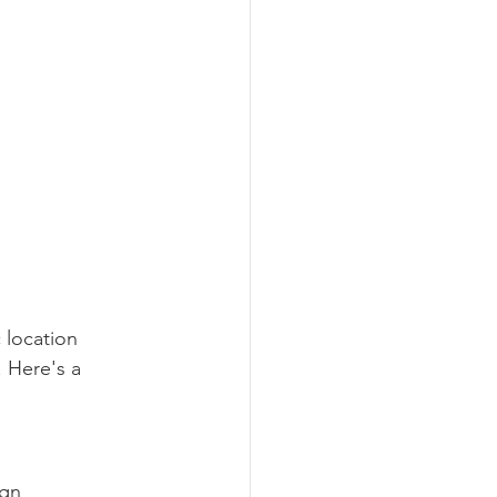
 location 
 Here's a 
gn 