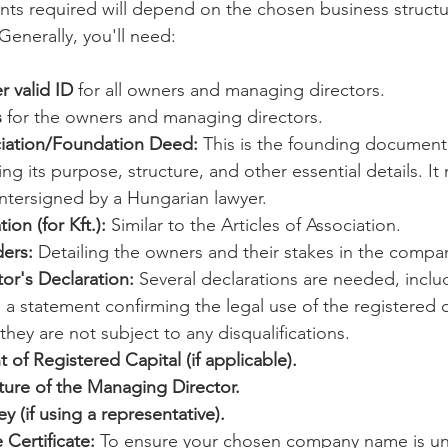
ts required will depend on the chosen business structu
 Generally, you'll need:
r valid ID
 for all owners and managing directors.
s
 for the owners and managing directors.
ociation/Foundation Deed:
 This is the founding document
ng its purpose, structure, and other essential details. It
ntersigned by a Hungarian lawyer.
on (for Kft.):
 Similar to the Articles of Association.
ders:
 Detailing the owners and their stakes in the compa
or's Declaration:
 Several declarations are needed, inclu
r, a statement confirming the legal use of the registered o
they are not subject to any disqualifications.
 of Registered Capital (if applicable).
ure of the Managing Director.
y (if using a representative).
Certificate:
 To ensure your chosen company name is un