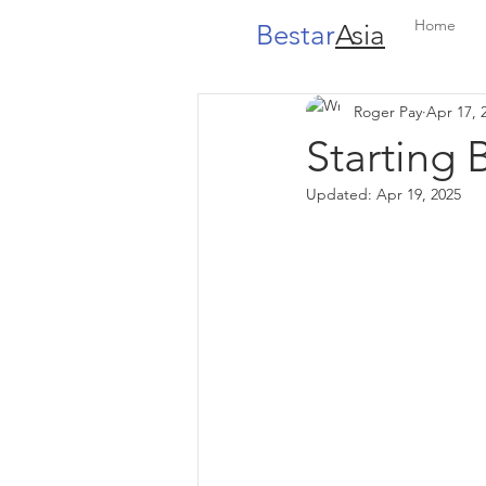
Home
Bestar
Asia
Roger Pay
Apr 17, 
Starting 
Updated:
Apr 19, 2025