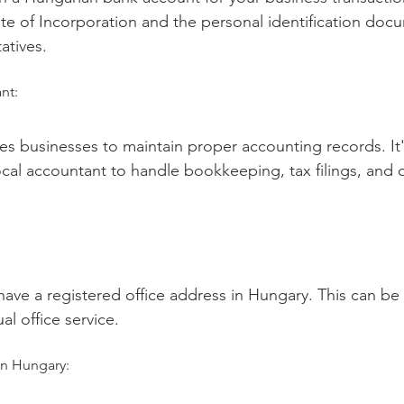
ate of Incorporation and the personal identification doc
atives.
nt:
es businesses to maintain proper accounting records. It's
cal accountant to handle bookkeeping, tax filings, and ot
ve a registered office address in Hungary. This can be 
ual office service.
in Hungary: