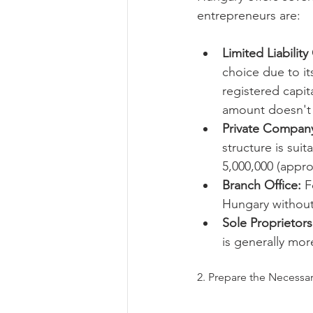
entrepreneurs are:
Limited Liabilit
choice due to its
registered capit
amount doesn't 
Private Company
structure is sui
5,000,000 (appro
Branch Office:
 F
Hungary without 
Sole Proprietors
is generally mor
2. Prepare the Necess