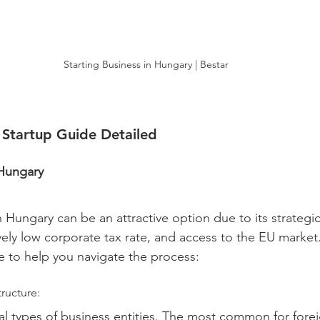
Starting Business in Hungary | Bestar
 Startup Guide Detailed
 Hungary
n Hungary can be an attractive option due to its strategic
vely low corporate tax rate, and access to the EU market.
 to help you navigate the process:
ructure:
al types of business entities. The most common for forei