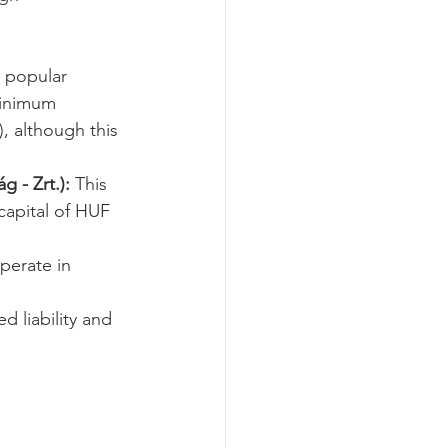
a popular 
 minimum 
, although this 
 - Zrt.):
 This 
capital of HUF 
perate in 
ed liability and 