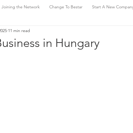
Joining the Network
Change To Bestar
Start A New Compan
2025
11 min read
Business in Hungary