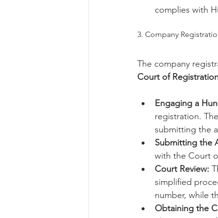
complies with H
3. Company Registratio
The company registra
Court of Registratio
Engaging a Hun
registration. Th
submitting the a
Submitting the A
with the Court o
Court Review:
 T
simplified proce
number, while t
Obtaining the Ce