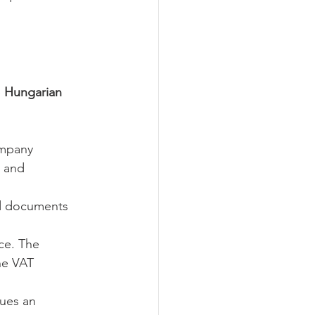
 
Hungarian 
ompany 
s and 
red documents 
ce. The 
he VAT 
ues an 