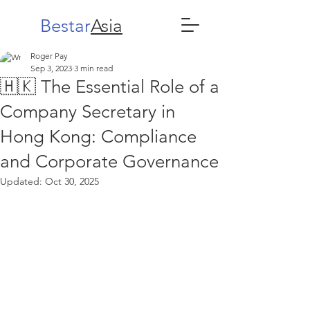
Bestar
Asia
Roger Pay
Sep 3, 2023
3 min read
🇭🇰 The Essential Role of a
Company Secretary in
Hong Kong: Compliance
and Corporate Governance
Updated:
Oct 30, 2025