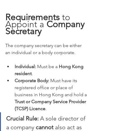
Requirements
 to 
Appoint a 
Company 
Secretary
The company secretary can be either 
an individual or a body corporate.
Individual:
 Must be a 
Hong Kong 
resident
.
Corporate Body:
 Must have its 
registered office or place of 
business in Hong Kong and hold a 
Trust or Company Service Provider 
(TCSP) Licence
.
Crucial Rule:
 A sole director of 
a company 
cannot
 also act as 