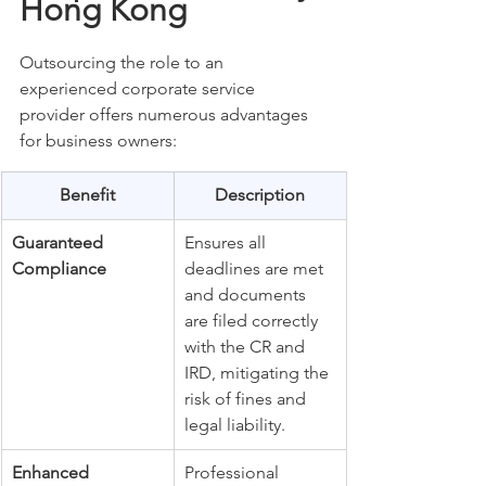
Hong Kong
Outsourcing the role to an 
experienced corporate service 
provider offers numerous advantages 
for business owners:
Benefit
Description
Guaranteed 
Ensures all 
Compliance
deadlines are met 
and documents 
are filed correctly 
with the CR and 
IRD, mitigating the 
risk of fines and 
legal liability.
Enhanced 
Professional 