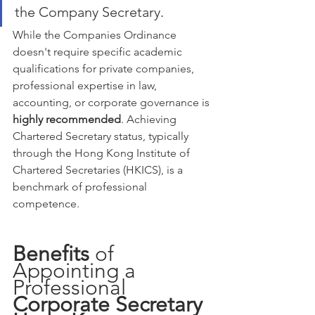
the Company Secretary.
While the Companies Ordinance 
doesn't require specific academic 
qualifications for private companies, 
professional expertise in law, 
accounting, or corporate governance is 
highly recommended
. Achieving 
Chartered Secretary status, typically 
through the Hong Kong Institute of 
Chartered Secretaries (HKICS), is a 
benchmark of professional 
competence.
Benefits
 of 
Appointing a 
Professional 
Corporate Secretary 