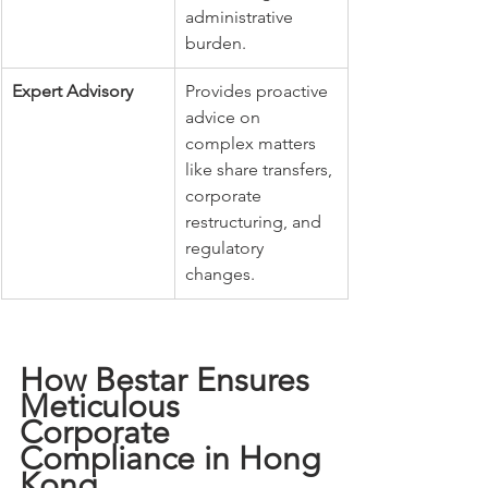
administrative 
burden.
Expert Advisory
Provides proactive 
advice on 
complex matters 
like share transfers, 
corporate 
restructuring, and 
regulatory 
changes.
How Bestar Ensures 
Meticulous 
Corporate 
Compliance in Hong 
Kong