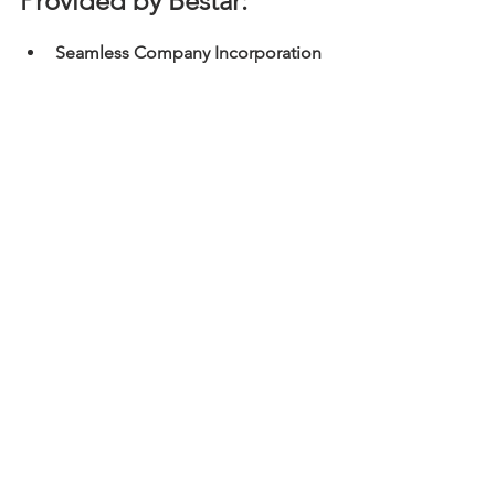
Provided by Bestar:
Seamless Company Incorporation 
& Registration
Timely Statutory Filing and 
Compliance
 (e.g., Annual Return 
NAR1, Business Registration 
Renewal)
Expert Management of Statutory 
Records
 and Registers
Efficient Board Meeting 
Administration
 (Notice, Agenda, 
Minutes)
Specialised Advisory Services
 on 
governance, restructuring, and 
legislative updates
Full Secretarial Support
 and liaison 
with government bodies