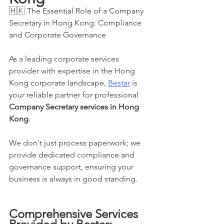
🇭🇰 The Essential Role of a Company 
Secretary in Hong Kong: Compliance 
and Corporate Governance
As a leading corporate services 
provider with expertise in the Hong 
Kong corporate landscape, 
Bestar
 is 
your reliable partner for professional 
Company Secretary services in Hong 
Kong
.
We don't just process paperwork; we 
provide dedicated compliance and 
governance support, ensuring your 
business is always in good standing.
Comprehensive Services 