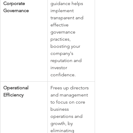
Corporate 
guidance helps 
Governance
implement 
transparent and 
effective 
governance 
practices, 
boosting your 
company's 
reputation and 
investor 
confidence.
Operational 
Frees up directors 
Efficiency
and management 
to focus on core 
business 
operations and 
growth, by 
eliminating 