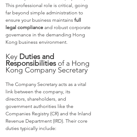
This professional role is critical, going 
far beyond simple administration to 
ensure your business maintains 
full 
legal compliance
 and robust corporate 
governance in the demanding Hong 
Kong business environment.
Key 
Duties and 
Responsibilities
 of a Hong 
Kong Company Secretary
The Company Secretary acts as a vital 
link between the company, its 
directors, shareholders, and 
government authorities like the 
Companies Registry (CR) and the Inland 
Revenue Department (IRD). Their core 
duties typically include: