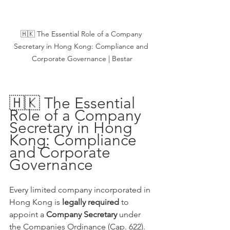
🇭🇰 The Essential Role of a Company 
Secretary in Hong Kong: Compliance and 
Corporate Governance | Bestar
🇭🇰 The Essential 
Role of a Company 
Secretary in Hong 
Kong: Compliance 
and Corporate 
Governance
Every limited company incorporated in 
Hong Kong is 
legally required
 to 
appoint a 
Company Secretary
 under 
the Companies Ordinance (Cap. 622). 