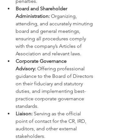
penalties.
Board and Shareholder 
Administration:
 Organizing, 
attending, and accurately minuting 
board and general meetings, 
ensuring all procedures comply 
with the company’s Articles of 
Association and relevant laws.
Corporate Governance 
Advisory:
 Offering professional 
guidance to the Board of Directors 
on their fiduciary and statutory 
duties, and implementing best-
practice corporate governance 
standards.
Liaison:
 Serving as the official 
point of contact for the CR, IRD, 
auditors, and other external 
stakeholders.