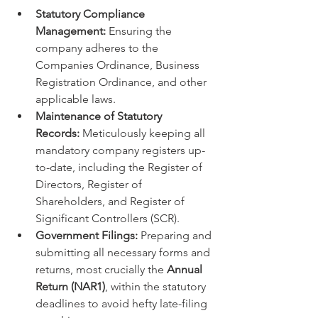
Statutory Compliance 
Management:
 Ensuring the 
company adheres to the 
Companies Ordinance, Business 
Registration Ordinance, and other 
applicable laws.
Maintenance of Statutory 
Records:
 Meticulously keeping all 
mandatory company registers up-
to-date, including the Register of 
Directors, Register of 
Shareholders, and Register of 
Significant Controllers (SCR).
Government Filings:
 Preparing and 
submitting all necessary forms and 
returns, most crucially the 
Annual 
Return (NAR1)
, within the statutory 
deadlines to avoid hefty late-filing 