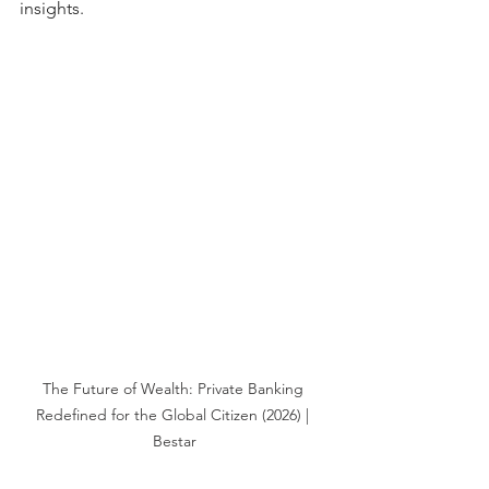
insights.
The Future of Wealth: Private Banking 
Redefined for the Global Citizen (2026) | 
Bestar