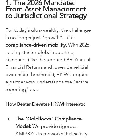
1. The 2026 Mandate: 
From Asset Management 
to Jurisdictional Strategy
For today's ultra-wealthy, the challenge 
is no longer just "growth"—it is 
compliance-driven mobility.
 With 2026 
seeing stricter global reporting 
standards (like the updated BVI Annual 
Financial Returns and lower beneficial 
ownership thresholds), HNWIs require 
a partner who understands the "active 
reporting" era.
How Bestar Elevates HNWI Interests:
The "Goldilocks" Compliance 
Model:
 We provide rigorous 
AML/KYC frameworks that satisfy 