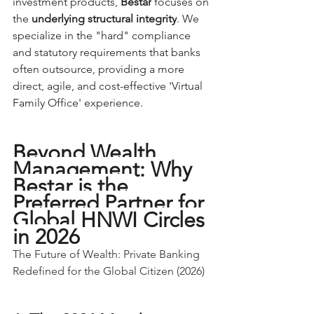
investment products, 
Bestar
 focuses on 
the 
underlying structural integrity
. We 
specialize in the "hard" compliance 
and statutory requirements that banks 
often outsource, providing a more 
direct, agile, and cost-effective 'Virtual 
Family Office' experience.
Beyond Wealth 
Management: Why 
Bestar is the 
Preferred Partner for 
Global HNWI Circles 
in 2026
The Future of Wealth: Private Banking 
Redefined for the Global Citizen (2026)