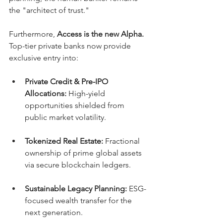
the "architect of trust."
Furthermore, 
Access is the new Alpha.
Top-tier private banks now provide 
exclusive entry into:
Private Credit & Pre-IPO 
Allocations:
 High-yield 
opportunities shielded from 
public market volatility.
Tokenized Real Estate:
 Fractional 
ownership of prime global assets 
via secure blockchain ledgers.
Sustainable Legacy Planning:
 ESG-
focused wealth transfer for the 
next generation.