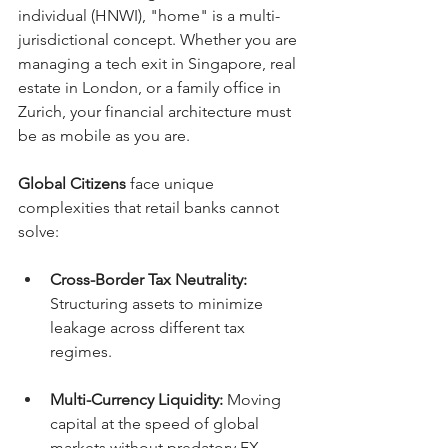
individual (HNWI), "home" is a multi-
jurisdictional concept. Whether you are 
managing a tech exit in Singapore, real 
estate in London, or a family office in 
Zurich, your financial architecture must 
be as mobile as you are.
Global Citizens
 face unique 
complexities that retail banks cannot 
solve:
Cross-Border Tax Neutrality:
Structuring assets to minimize 
leakage across different tax 
regimes.
Multi-Currency Liquidity:
 Moving 
capital at the speed of global 
markets without predatory FX 