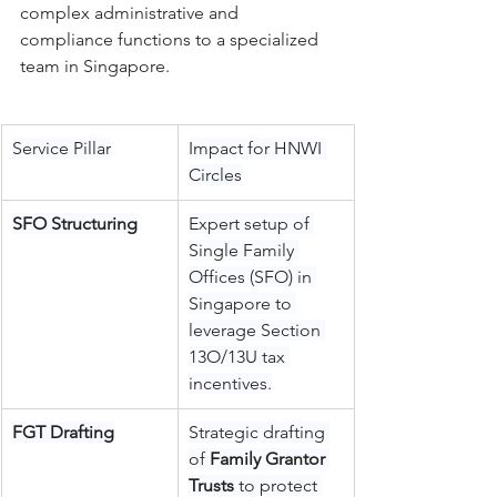
complex administrative and 
compliance functions to a specialized 
team in Singapore.
Service Pillar
Impact for HNWI 
Circles
SFO Structuring
Expert setup of 
Single Family 
Offices (SFO) in 
Singapore to 
leverage Section 
13O/13U tax 
incentives.
FGT Drafting
Strategic drafting 
of 
Family Grantor 
Trusts
 to protect 