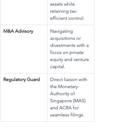
assets while 
retaining tax-
efficient control.
M&A Advisory
Navigating 
acquisitions or 
divestments with a 
focus on private 
equity and venture 
capital.
Regulatory Guard
Direct liaison with 
the Monetary 
Authority of 
Singapore (MAS) 
and ACRA for 
seamless filings.