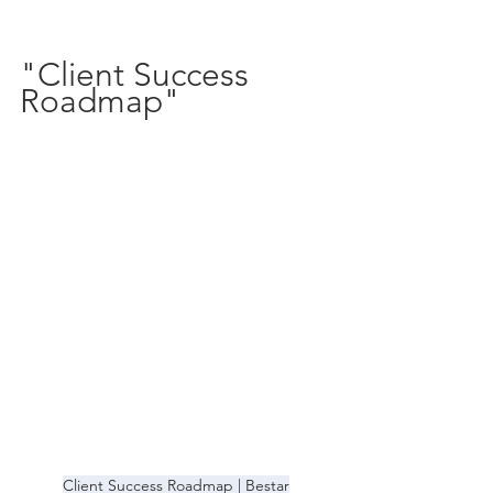
"Client Success 
Roadmap" 
Client Success Roadmap | Bestar