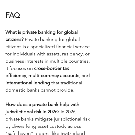
FAQ 
What is private banking for global 
citizens?
 Private banking for global 
citizens is a specialized financial service 
for individuals with assets, residency, or 
business interests in multiple countries. 
It focuses on 
cross-border tax 
efficiency
, 
multi-currency accounts
, and 
international lending
 that traditional 
domestic banks cannot provide.
How does a private bank help with 
jurisdictional risk in 2026?
 In 2026, 
private banks mitigate jurisdictional risk 
by diversifying asset custody across 
"safe-haven" regions like Switzerland, 