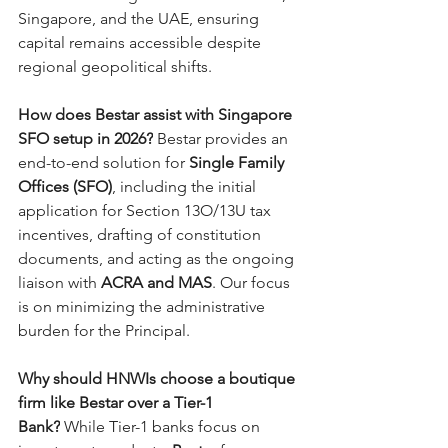
Singapore, and the UAE, ensuring 
capital remains accessible despite 
regional geopolitical shifts.
How does Bestar assist with Singapore 
SFO setup in 2026?
 Bestar provides an 
end-to-end solution for 
Single Family 
Offices (SFO)
, including the initial 
application for Section 13O/13U tax 
incentives, drafting of constitution 
documents, and acting as the ongoing 
liaison with 
ACRA and MAS
. Our focus 
is on minimizing the administrative 
burden for the Principal.
Why should HNWIs choose a boutique 
firm like Bestar over a Tier-1 
Bank?
 While Tier-1 banks focus on 