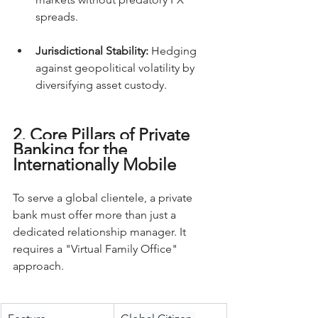
spreads.
Jurisdictional Stability:
 Hedging 
against geopolitical volatility by 
diversifying asset custody.
2. Core Pillars of Private 
Banking for the 
Internationally Mobile
To serve a global clientele, a private 
bank must offer more than just a 
dedicated relationship manager. It 
requires a "Virtual Family Office" 
approach.