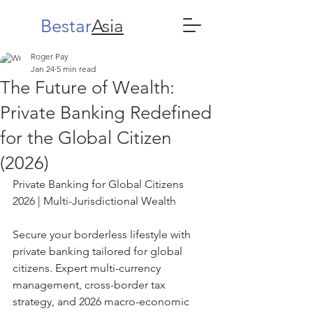
Bestar
Asia
Roger Pay
Jan 24
5 min read
The Future of Wealth:
Private Banking Redefined
for the Global Citizen
(2026)
Private Banking for Global Citizens 
2026 | Multi-Jurisdictional Wealth
Secure your borderless lifestyle with 
private banking tailored for global 
citizens. Expert multi-currency 
management, cross-border tax 
strategy, and 2026 macro-economic 