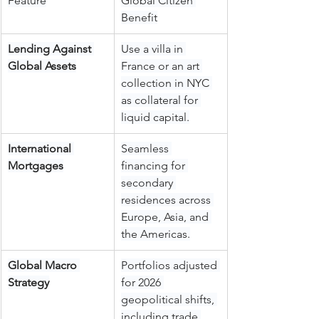
Feature
Global Citizen 
Benefit
Lending Against 
Use a villa in 
Global Assets
France or an art 
collection in NYC 
as collateral for 
liquid capital.
International 
Seamless 
Mortgages
financing for 
secondary 
residences across 
Europe, Asia, and 
the Americas.
Global Macro 
Portfolios adjusted 
Strategy
for 2026 
geopolitical shifts, 
including trade 