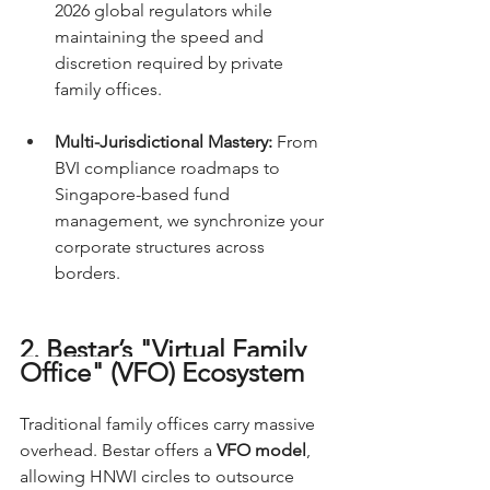
2026 global regulators while 
maintaining the speed and 
discretion required by private 
family offices.
Multi-Jurisdictional Mastery:
 From 
BVI compliance roadmaps to 
Singapore-based fund 
management, we synchronize your 
corporate structures across 
borders.
2. Bestar’s "Virtual Family 
Office" (VFO) Ecosystem
Traditional family offices carry massive 
overhead. Bestar offers a 
VFO model
, 
allowing HNWI circles to outsource 