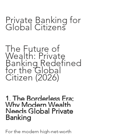
Private Banking for 
Global Citizens
The Future of 
Wealth: Private 
Banking Redefined 
for the Global 
Citizen (2026)
1. The Borderless Era: 
Why Modern Wealth 
Needs Global Private 
Banking
For the modern high-net-worth 