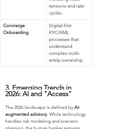
tensions and rate 
cycles.
Concierge 
Digital-first 
Onboarding
KYC/AML 
processes that 
understand 
complex multi-
entity ownership.
3. Emerging Trends in 
2026: AI and "Access"
The 2026 landscape is defined by 
AI-
augmented advisory
. While technology 
handles risk modeling and scenario 
planning, the human banker remains 