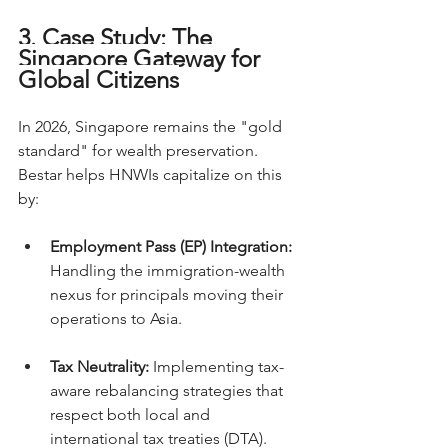
3. Case Study: The 
Singapore Gateway for 
Global Citizens
In 2026, Singapore remains the "gold 
standard" for wealth preservation. 
Bestar helps HNWIs capitalize on this 
by:
Employment Pass (EP) Integration:
Handling the immigration-wealth 
nexus for principals moving their 
operations to Asia.
Tax Neutrality:
 Implementing tax-
aware rebalancing strategies that 
respect both local and 
international tax treaties (DTA).