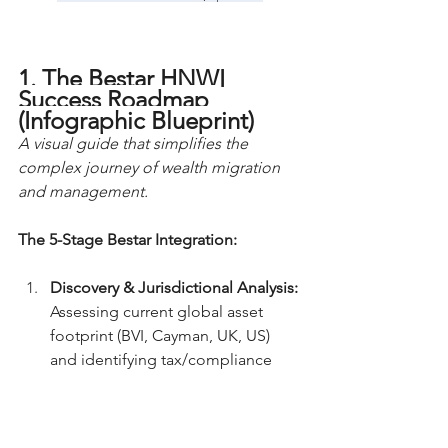
1. The Bestar HNWI 
Success Roadmap 
(Infographic Blueprint)
A visual guide that simplifies the 
complex journey of wealth migration 
and management.
The 5-Stage Bestar Integration:
Discovery & Jurisdictional Analysis:
Assessing current global asset 
footprint (BVI, Cayman, UK, US) 
and identifying tax/compliance 
leaks.
Structural Blueprinting:
 Designing 