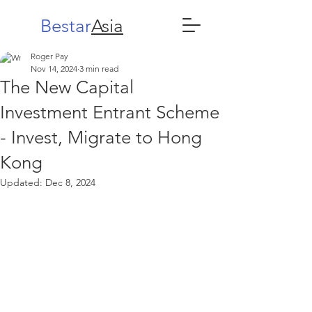
Bestar
Asia
Roger Pay
Nov 14, 2024
3 min read
The New Capital
Investment Entrant Scheme
- Invest, Migrate to Hong
Kong
Updated:
Dec 8, 2024