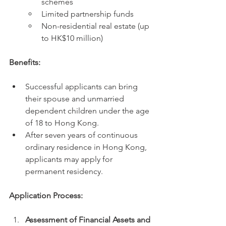
schemes
Limited partnership funds
Non-residential real estate (up 
to HK$10 million)
Benefits:
Successful applicants can bring 
their spouse and unmarried 
dependent children under the age 
of 18 to Hong Kong.
After seven years of continuous 
ordinary residence in Hong Kong, 
applicants may apply for 
permanent residency.
Application Process:
Assessment of Financial Assets and 