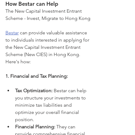
How Bestar can Help 
The New Capital Investment Entrant 
Scheme - Invest, Migrate to Hong Kong
Bestar
 can provide valuable assistance 
to individuals interested in applying for 
the New Capital Investment Entrant 
Scheme (New CIES) in Hong Kong. 
Here's how:
1. Financial and Tax Planning:
Tax Optimization:
 Bestar can help 
you structure your investments to 
minimize tax liabilities and 
optimize your overall financial 
position.
Financial Planning:
 They can 
provide comprehensive financial 