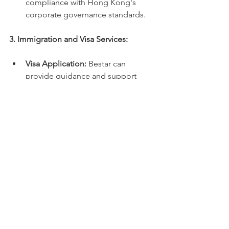
compliance with Hong Kong's 
corporate governance standards.
3. Immigration and Visa Services:
Visa Application:
 Bestar can 
provide guidance and support 
throughout the visa application 
process, ensuring that all 
necessary documents are 
prepared and submitted correctly.
Immigration Compliance:
 We can 
help you understand and comply 
with Hong Kong's immigration 
regulations, including 
requirements for residency and 
permanent residency.
4. Due Diligence and Risk 