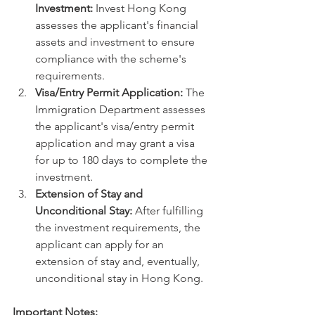
Investment:
 Invest Hong Kong 
assesses the applicant's financial 
assets and investment to ensure 
compliance with the scheme's 
requirements.
Visa/Entry Permit Application:
 The 
Immigration Department assesses 
the applicant's visa/entry permit 
application and may grant a visa 
for up to 180 days to complete the 
investment.
Extension of Stay and 
Unconditional Stay:
 After fulfilling 
the investment requirements, the 
applicant can apply for an 
extension of stay and, eventually, 
unconditional stay in Hong Kong.
Important Notes: