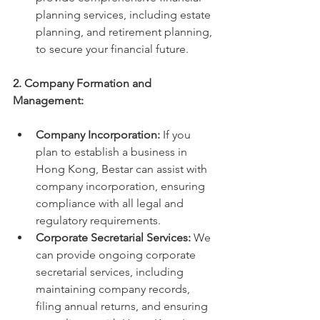
planning services, including estate 
planning, and retirement planning, 
to secure your financial future.
2. Company Formation and 
Management:
Company Incorporation:
 If you 
plan to establish a business in 
Hong Kong, Bestar can assist with 
company incorporation, ensuring 
compliance with all legal and 
regulatory requirements.
Corporate Secretarial Services:
 We 
can provide ongoing corporate 
secretarial services, including 
maintaining company records, 
filing annual returns, and ensuring 