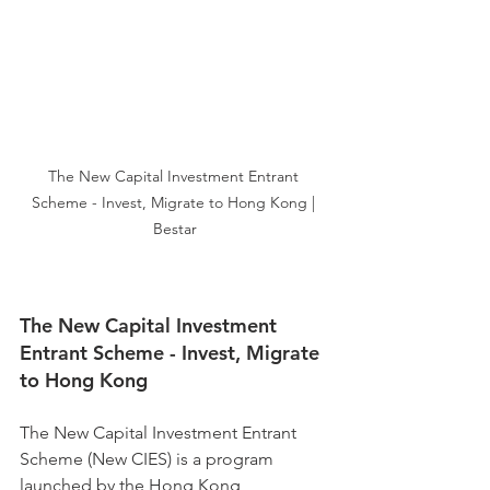
The New Capital Investment Entrant 
Scheme - Invest, Migrate to Hong Kong | 
Bestar
The New Capital Investment 
Entrant Scheme - Invest, Migrate 
to Hong Kong
The New Capital Investment Entrant 
Scheme (New CIES) is a program 
launched by the Hong Kong 