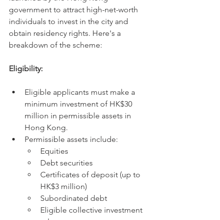
government to attract high-net-worth 
individuals to invest in the city and 
obtain residency rights. Here's a 
breakdown of the scheme:
Eligibility:
Eligible applicants must make a 
minimum investment of HK$30 
million in permissible assets in 
Hong Kong.
Permissible assets include:
Equities
Debt securities
Certificates of deposit (up to 
HK$3 million)
Subordinated debt
Eligible collective investment 