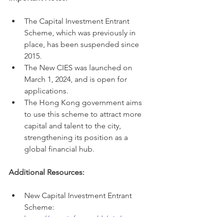
The Capital Investment Entrant 
Scheme, which was previously in 
place, has been suspended since 
2015.
The New CIES was launched on 
March 1, 2024, and is open for 
applications.
The Hong Kong government aims 
to use this scheme to attract more 
capital and talent to the city, 
strengthening its position as a 
global financial hub.
Additional Resources:
New Capital Investment Entrant 
Scheme: 