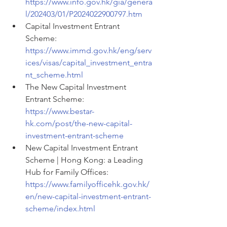
https://www.info.gov.hk/gia/genera
l/202403/01/P2024022900797.htm
Capital Investment Entrant 
Scheme: 
https://www.immd.gov.hk/eng/serv
ices/visas/capital_investment_entra
nt_scheme.html
The New Capital Investment 
Entrant Scheme: 
https://www.bestar-
hk.com/post/the-new-capital-
investment-entrant-scheme
New Capital Investment Entrant 
Scheme | Hong Kong: a Leading 
Hub for Family Offices: 
https://www.familyofficehk.gov.hk/
en/new-capital-investment-entrant-
scheme/index.html