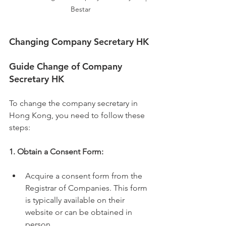
Bestar
Changing Company Secretary HK
Guide Change of Company 
Secretary HK
To change the company secretary in 
Hong Kong, you need to follow these 
steps:
1. Obtain a Consent Form:
Acquire a consent form from the 
Registrar of Companies. This form 
is typically available on their 
website or can be obtained in 
person.