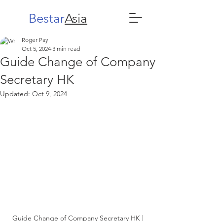
Bestar
Asia
Roger Pay
Oct 5, 2024
3 min read
Guide Change of Company
Secretary HK
Updated:
Oct 9, 2024
Guide Change of Company Secretary HK | 