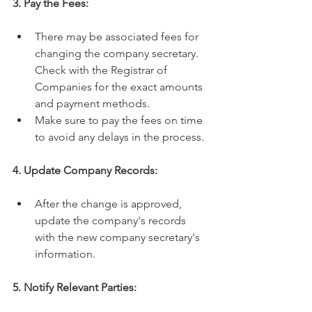
3. Pay the Fees:
There may be associated fees for 
changing the company secretary. 
Check with the Registrar of 
Companies for the exact amounts 
and payment methods.
Make sure to pay the fees on time 
to avoid any delays in the process.
4. Update Company Records:
After the change is approved, 
update the company's records 
with the new company secretary's 
information. 
5. Notify Relevant Parties: