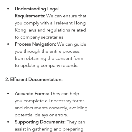
Understanding Legal 
Requirements:
 We can ensure that 
you comply with all relevant Hong 
Kong laws and regulations related 
to company secretaries.
Process Navigation:
 We can guide 
you through the entire process, 
from obtaining the consent form 
to updating company records.
2. Efficient Documentation:
Accurate Forms:
 They can help 
you complete all necessary forms 
and documents correctly, avoiding 
potential delays or errors.
Supporting Documents:
 They can 
assist in gathering and preparing 