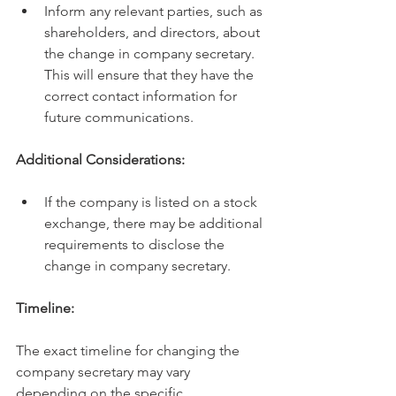
Inform any relevant parties, such as 
shareholders, and directors, about 
the change in company secretary. 
This will ensure that they have the 
correct contact information for 
future communications.
Additional Considerations:
If the company is listed on a stock 
exchange, there may be additional 
requirements to disclose the 
change in company secretary.
Timeline:
The exact timeline for changing the 
company secretary may vary 
depending on the specific 