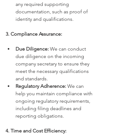
any required supporting 
documentation, such as proof of 
identity and qualifications.
3. Compliance Assurance:
Due Diligence:
 We can conduct 
due diligence on the incoming 
company secretary to ensure they 
meet the necessary qualifications 
and standards.
Regulatory Adherence:
 We can 
help you maintain compliance with 
ongoing regulatory requirements, 
including filing deadlines and 
reporting obligations.
4. Time and Cost Efficiency: