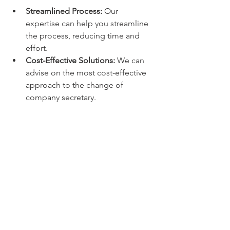
Streamlined Process:
 Our 
expertise can help you streamline 
the process, reducing time and 
effort.
Cost-Effective Solutions:
 We can 
advise on the most cost-effective 
approach to the change of 
company secretary.
6. Corporate Governance Best 
Practices:
Best Practices:
 We can ensure that 
the change of company secretary 
aligns with good corporate 
governance practices.
Internal Procedures:
 We can help 
you review and update your 