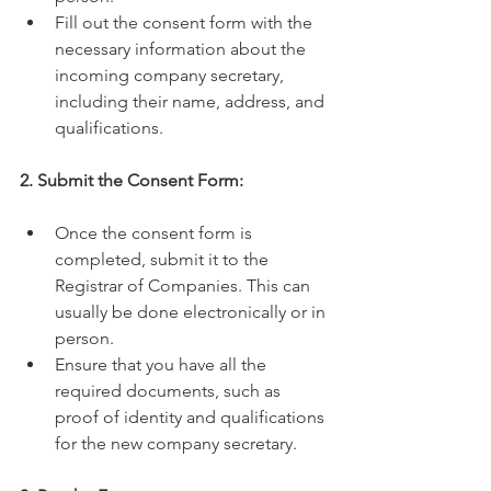
Fill out the consent form with the 
necessary information about the 
incoming company secretary, 
including their name, address, and 
qualifications.
2. Submit the Consent Form:
Once the consent form is 
completed, submit it to the 
Registrar of Companies. This can 
usually be done electronically or in 
person.
Ensure that you have all the 
required documents, such as 
proof of identity and qualifications 
for the new company secretary.