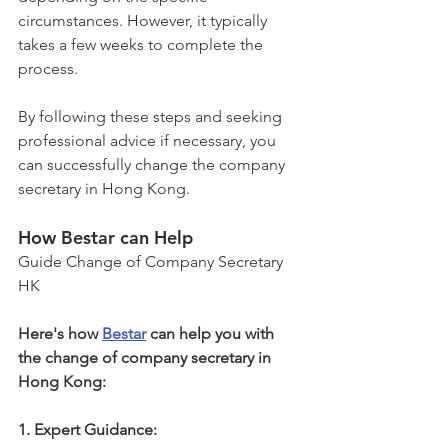
circumstances. However, it typically 
takes a few weeks to complete the 
process.
By following these steps and seeking 
professional advice if necessary, you 
can successfully change the company 
secretary in Hong Kong.
How Bestar can Help
Guide Change of Company Secretary 
HK
Here's how 
Bestar
 can help you with 
the change of company secretary in 
Hong Kong:
1. Expert Guidance: