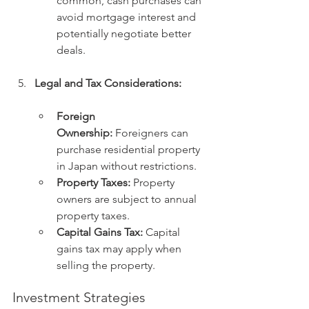
common, cash purchases can 
avoid mortgage interest and 
potentially negotiate better 
deals.
Legal and Tax Considerations:
Foreign 
Ownership:
 Foreigners can 
purchase residential property 
in Japan without restrictions.
Property Taxes:
 Property 
owners are subject to annual 
property taxes.
Capital Gains Tax:
 Capital 
gains tax may apply when 
selling the property.
Investment Strategies