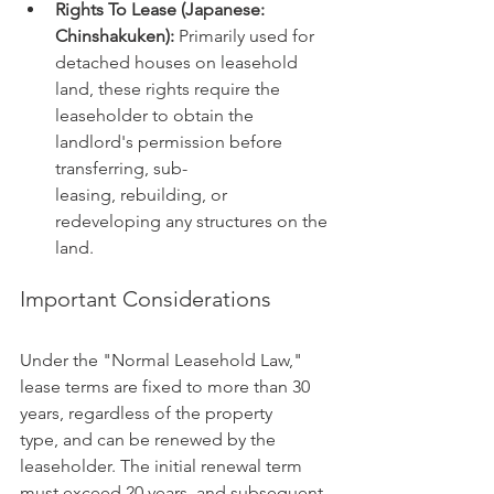
Rights To Lease (Japanese: 
Chinshakuken):
 Primarily used for 
detached houses on leasehold 
land, these rights require the 
leaseholder to obtain the 
landlord's permission before 
transferring, sub-
leasing, rebuilding, or 
redeveloping any structures on the 
land.
Important Considerations
Under the "Normal Leasehold Law," 
lease terms are fixed to more than 30 
years, regardless of the property 
type, and can be renewed by the 
leaseholder. The initial renewal term 
must exceed 20 years, and subsequent 