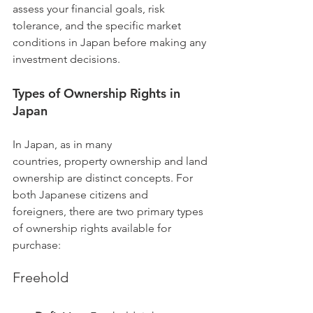
assess your financial goals, risk 
tolerance, and the specific market 
conditions in Japan before making any 
investment decisions.
Types of Ownership Rights in 
Japan
In Japan, as in many 
countries, property ownership and land 
ownership are distinct concepts. For 
both Japanese citizens and 
foreigners, there are two primary types 
of ownership rights available for 
purchase:
Freehold