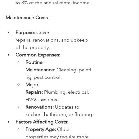
to 8% of the annual rental income.
Maintenance Costs
Purpose:
 Cover 
repairs, renovations, and upkeep 
of the property.
Common Expenses:
Routine 
Maintenance:
 Cleaning, painti
ng, pest control.
Major 
Repairs:
 Plumbing, electrical, 
HVAC systems.
Renovations:
 Updates to 
kitchen, bathroom, or flooring.
Factors Affecting Costs:
Property Age:
 Older 
properties may require more 