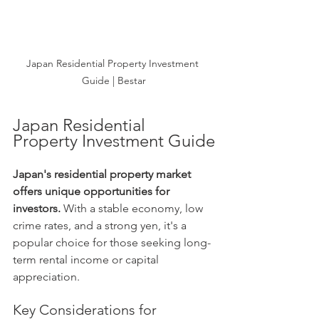
Japan Residential Property Investment 
Guide | Bestar
Japan Residential 
Property Investment Guide
Japan's residential property market 
offers unique opportunities for 
investors.
 With a stable economy, low 
crime rates, and a strong yen, it's a 
popular choice for those seeking long-
term rental income or capital 
appreciation.
Key Considerations for 