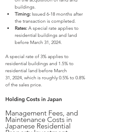
buildings.
Timing:
 Issued 6-18 months after 
the transaction is completed.
Rates:
 A special rate applies to 
residential buildings and land 
before March 31, 2024.
A special rate of 3% applies to 
residential buildings and 1.5% to 
residential land before March 
31, 2024, which is roughly 0.5% to 0.8% 
of the sales price.
Holding Costs in Japan
Management Fees, and 
Maintenance Costs in 
Japanese Residential 