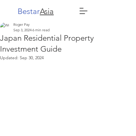
Bestar
Asia
Roger Pay
Sep 3, 2024
6 min read
Japan Residential Property
Investment Guide
Updated:
Sep 30, 2024