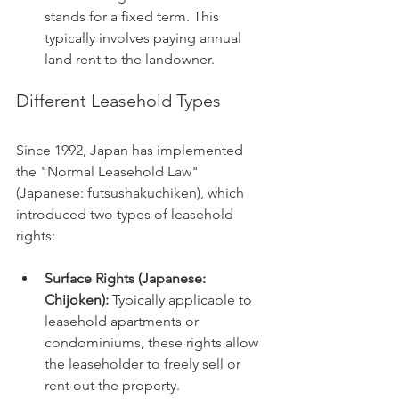
stands for a fixed term. This 
typically involves paying annual 
land rent to the landowner.
Different Leasehold Types
Since 1992, Japan has implemented 
the "Normal Leasehold Law" 
(Japanese: futsushakuchiken), which 
introduced two types of leasehold 
rights:
Surface Rights (Japanese: 
Chijoken):
 Typically applicable to 
leasehold apartments or 
condominiums, these rights allow 
the leaseholder to freely sell or 
rent out the property.