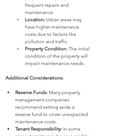
frequent repairs and 
maintenance.
Location:
 Urban areas may 
have higher maintenance 
costs due to factors like 
pollution and traffic.
Property Condition:
 The initial 
condition of the property will 
impact maintenance needs.
Additional Considerations:
Reserve Funds:
 Many property 
management companies 
recommend setting aside a 
reserve fund to cover unexpected 
maintenance costs.
Tenant Responsibility:
 In some 