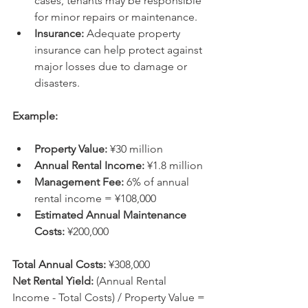
cases, tenants may be responsible 
for minor repairs or maintenance.
Insurance:
 Adequate property 
insurance can help protect against 
major losses due to damage or 
disasters.
Example:
Property Value:
 ¥30 million
Annual Rental Income:
 ¥1.8 million
Management Fee:
 6% of annual 
rental income = ¥108,000
Estimated Annual Maintenance 
Costs:
 ¥200,000
Total Annual Costs:
 ¥308,000
Net Rental Yield:
 (Annual Rental 
Income - Total Costs) / Property Value = 