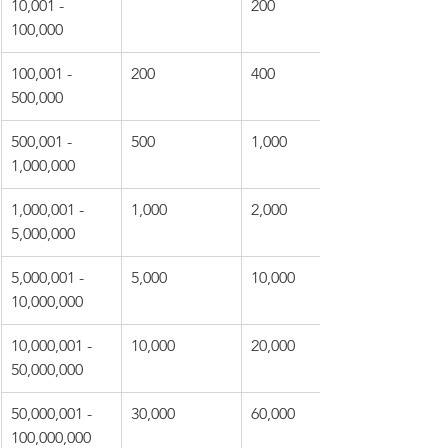
10,001 - 
200
100,000
100,001 - 
200
400
500,000
500,001 - 
500
1,000
1,000,000
1,000,001 - 
1,000
2,000
5,000,000
5,000,001 - 
5,000
10,000
10,000,000
10,000,001 - 
10,000
20,000
50,000,000
50,000,001 - 
30,000
60,000
100,000,000