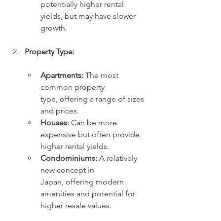
potentially higher rental 
yields, but may have slower 
growth.
Property Type:
Apartments:
 The most 
common property 
type, offering a range of sizes 
and prices.
Houses:
 Can be more 
expensive but often provide 
higher rental yields.
Condominiums:
 A relatively 
new concept in 
Japan, offering modern 
amenities and potential for 
higher resale values.