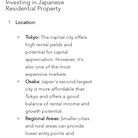
Investing in Japanese 
Residential Property
Location:
Tokyo:
 The capital city offers 
high rental yields and 
potential for capital 
appreciation. However, it's 
also one of the most 
expensive markets.
Osaka:
 Japan's second-largest 
city is more affordable than 
Tokyo and offers a good 
balance of rental income and 
growth potential.
Regional Areas:
 Smaller cities 
and rural areas can provide 
lower entry points and 