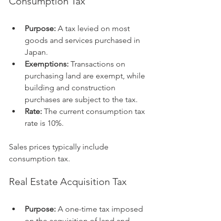
Consumption Tax
Purpose:
 A tax levied on most 
goods and services purchased in 
Japan.
Exemptions:
 Transactions on 
purchasing land are exempt, while 
building and construction 
purchases are subject to the tax.
Rate:
 The current consumption tax 
rate is 10%.
Sales prices typically include 
consumption tax.
Real Estate Acquisition Tax
Purpose:
 A one-time tax imposed 
on the acquisition of land and 