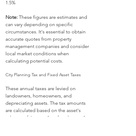
1.5%
Note:
 These figures are estimates and 
can vary depending on specific 
circumstances. It's essential to obtain 
accurate quotes from property 
management companies and consider 
local market conditions when 
calculating potential costs.
City Planning Tax and Fixed Asset Taxes
These annual taxes are levied on 
landowners, homeowners, and 
depreciating assets. The tax amounts 
are calculated based on the asset's 
value as of January 1st of each year. As 
of April 2020, the tax rates were: