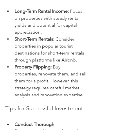
Long-Term Rental Income:
 Focus 
on properties with steady rental 
yields and potential for capital 
appreciation.
Short-Term Rentals:
 Consider 
properties in popular tourist 
destinations for short-term rentals 
through platforms like Airbnb.
Property Flipping:
 Buy 
properties, renovate them, and sell 
them for a profit. However, this 
strategy requires careful market 
analysis and renovation expertise.
Tips for Successful Investment
Conduct Thorough 