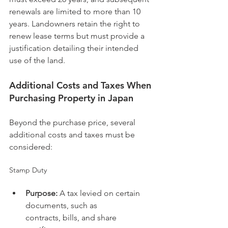
renewals are limited to more than 10 
years. Landowners retain the right to 
renew lease terms but must provide a 
justification detailing their intended 
use of the land.
Additional Costs and Taxes When 
Purchasing Property in Japan
Beyond the purchase price, several 
additional costs and taxes must be 
considered:
Stamp Duty
Purpose:
 A tax levied on certain 
documents, such as 
contracts, bills, and share 