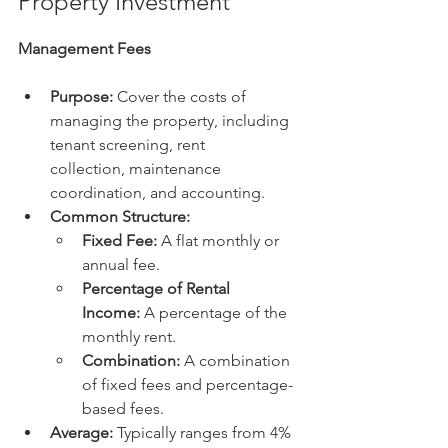
Property Investment
Management Fees
Purpose:
 Cover the costs of 
managing the property, including 
tenant screening, rent 
collection, maintenance 
coordination, and accounting.
Common Structure:
Fixed Fee:
 A flat monthly or 
annual fee.
Percentage of Rental 
Income:
 A percentage of the 
monthly rent.
Combination:
 A combination 
of fixed fees and percentage-
based fees.
Average:
 Typically ranges from 4% 