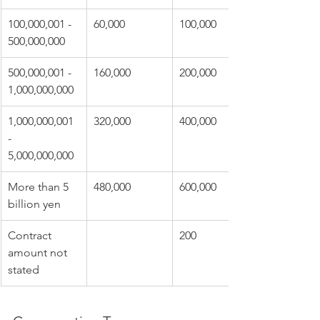
100,000,001 - 
60,000
100,000
500,000,000
500,000,001 - 
160,000
200,000
1,000,000,000
1,000,000,001 
320,000
400,000
- 
5,000,000,000
More than 5 
480,000
600,000
billion yen
Contract 
200
amount not 
stated