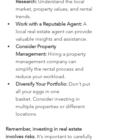
Research:
 Understand the local 
market, property values, and rental 
trends.
Work with a Reputable Agent:
 A 
local real estate agent can provide 
valuable insights and assistance.
Consider Property 
Management:
 Hiring a property 
management company can 
simplify the rental process and 
reduce your workload.
Diversify Your Portfolio:
 Don't put 
all your eggs in one 
basket. Consider investing in 
multiple properties or different 
locations.
Remember, investing in real estate 
involves risks.
 It's important to carefully 