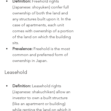
Definition:
 Freehold rights 
(Japanese: shoyuken) confer full 
ownership of both the land and 
any structures built upon it. In the 
case of apartments, each unit 
comes with ownership of a portion 
of the land on which the building 
sits.
Prevalence:
 Freehold is the most 
common and preferred form of 
ownership in Japan.
Leasehold
Definition:
 Leasehold rights 
(Japanese: shakuchiken) allow an 
investor to own a built structure 
(like an apartment or building) 
while renting the land on which it 