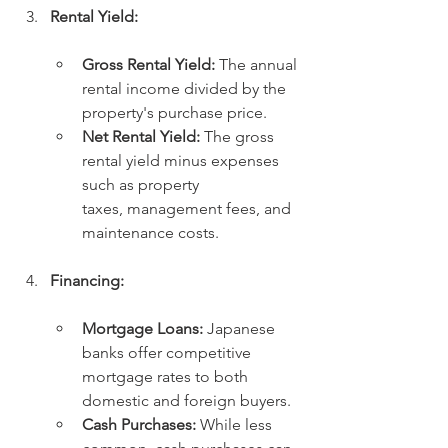
Rental Yield:
Gross Rental Yield:
 The annual 
rental income divided by the 
property's purchase price.
Net Rental Yield:
 The gross 
rental yield minus expenses 
such as property 
taxes, management fees, and 
maintenance costs.
Financing:
Mortgage Loans:
 Japanese 
banks offer competitive 
mortgage rates to both 
domestic and foreign buyers.
Cash Purchases:
 While less 