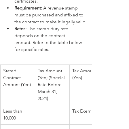
certificates.
Requirement:
 A revenue stamp 
must be purchased and affixed to 
the contract to make it legally valid.
Rates:
 The stamp duty rate 
depends on the contract 
amount. Refer to the table below 
for specific rates.
Stated 
Tax Amount 
Tax Amount 
Contract 
(Yen) (Special 
(Yen)
Amount (Yen)
Rate Before 
March 31, 
2024)
Less than 
Tax Exempt
10,000