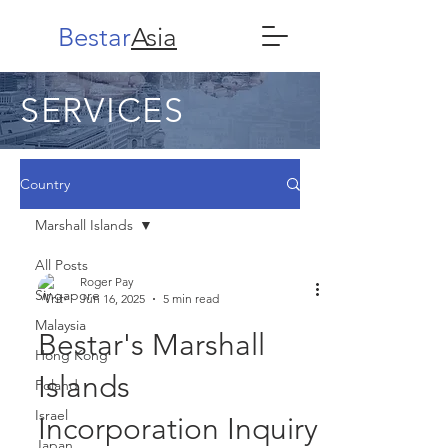
Bestar
Asia
SERVICES
Country
Marshall Islands
All Posts
Roger Pay
Singapore
Jun 16, 2025
5 min read
Malaysia
Bestar's Marshall
Hong Kong
Islands
Poland
Israel
Incorporation Inquiry
Japan